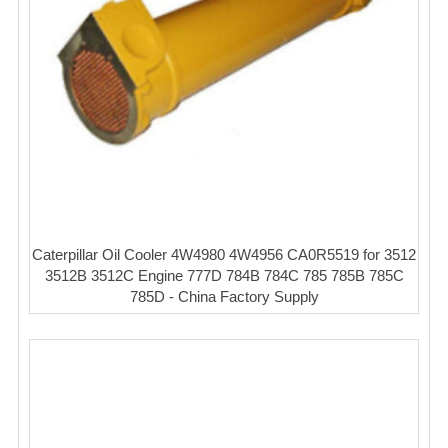
Caterpillar Oil Cooler 4W4980 4W4956 CA0R5519 for 3512
3512B 3512C Engine 777D 784B 784C 785 785B 785C
785D - China Factory Supply