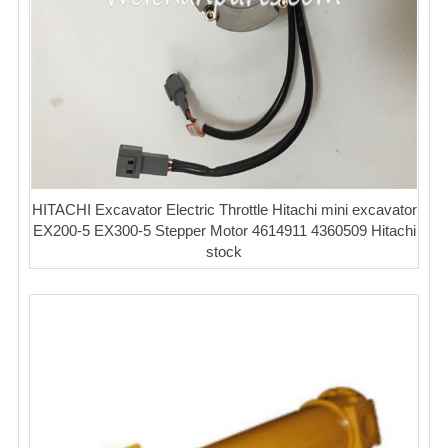
HITACHI Excavator Electric Throttle Hitachi mini excavator
EX200-5 EX300-5 Stepper Motor 4614911 4360509 Hitachi
stock