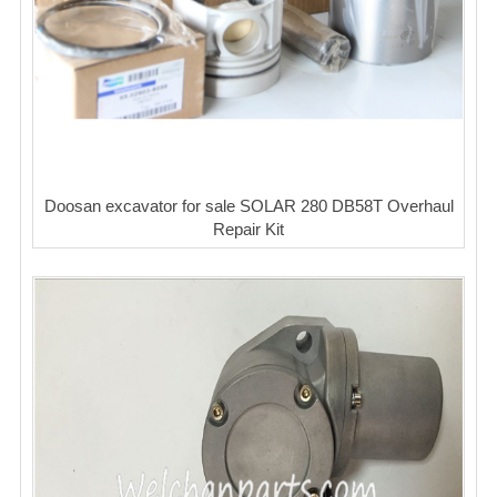
Doosan excavator for sale SOLAR 280 DB58T Overhaul
Repair Kit