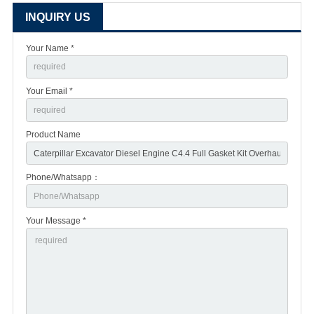
INQUIRY US
Your Name *
Your Email *
Product Name
Phone/Whatsapp：
Your Message *