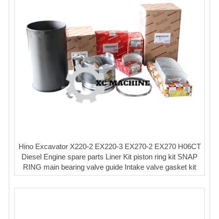
Hino Excavator X220-2 EX220-3 EX270-2 EX270 H06CT
Diesel Engine spare parts Liner Kit piston ring kit SNAP
RING main bearing valve guide Intake valve gasket kit