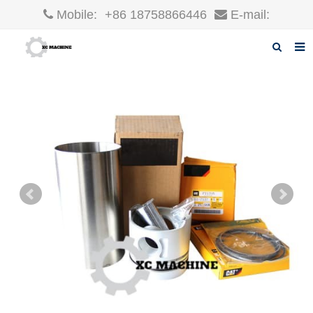
Mobile:
+86 18758866446
E-mail:
robin@xcgparts.com
Home
About us
Products
News
F.A.Q
Inquiry
Contact us