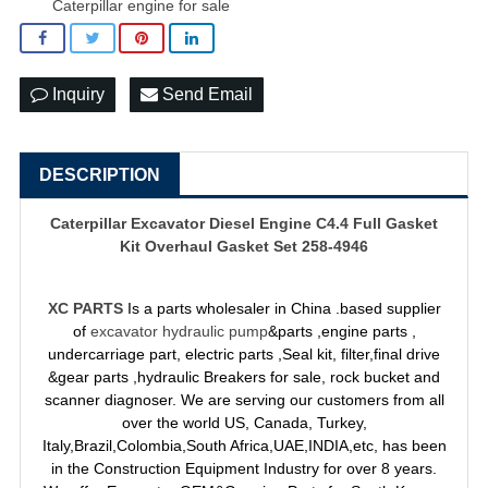
Caterpillar engine for sale
Inquiry
Send Email
DESCRIPTION
Caterpillar Excavator Diesel Engine C4.4 Full Gasket
Kit Overhaul Gasket Set 258-4946
XC PARTS
Is a parts wholesaler in China .based supplier
of
excavator hydraulic pump
&parts ,engine parts ,
undercarriage part, electric parts ,Seal kit, filter,final drive
&gear parts ,hydraulic Breakers for sale, rock bucket and
scanner diagnoser. We are serving our customers from all
over the world US, Canada, Turkey,
Italy,Brazil,Colombia,South Africa,UAE,INDIA,etc, has been
in the Construction Equipment Industry for over 8 years.