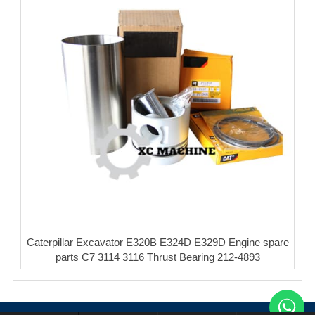
Caterpillar Excavator E320B E324D E329D Engine spare
parts C7 3114 3116 Thrust Bearing 212-4893