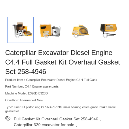
Caterpillar Excavator Diesel Engine
C4.4 Full Gasket Kit Overhaul Gasket
Set 258-4946
Product Item：Caterpillar Excavator Diesel Engine C4.4 Full Gask
Part Number: C4.4 Engine spare parts
Machine Model: E320D E323D
Condition: Aftermarket New
Type: Liner Kit piston ring kit SNAP RING main bearing valve guide Intake valve
gasket kit
Full Gasket Kit Overhaul Gasket Set 258-4946
,
Caterpillar 320 excavator for sale
,