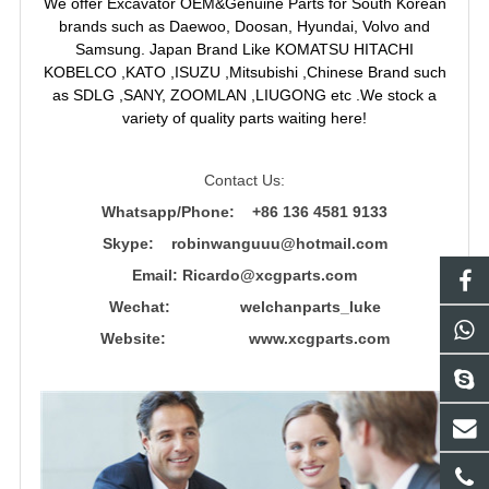
We offer Excavator OEM&Genuine Parts for South Korean
brands such as Daewoo, Doosan, Hyundai, Volvo and
Samsung. Japan Brand Like KOMATSU HITACHI
KOBELCO ,KATO ,ISUZU ,Mitsubishi ,Chinese Brand such
as SDLG ,SANY, ZOOMLAN ,LIUGONG etc .We stock a
variety of quality parts waiting here!
Contact Us:
Whatsapp/Phone: +86 136 4581 9133
Skype: robinwanguuu@hotmail.com
Email: R
icardo@xcgparts.com
Wechat: welchanparts_luke
Website: www.xcgparts.com