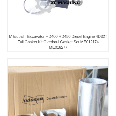
Mitsubishi Excavator HD400 HD450 Diesel Engine 4D32T
Full Gasket Kit Overhaul Gasket Set ME012174
ME018277