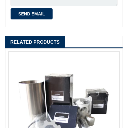
RELATED PRODUCTS