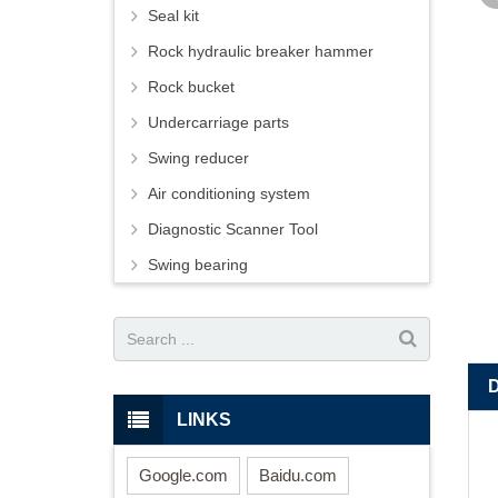
Seal kit
Rock hydraulic breaker hammer
Rock bucket
Undercarriage parts
Swing reducer
Air conditioning system
Diagnostic Scanner Tool
Swing bearing
LINKS
Google.com
Baidu.com