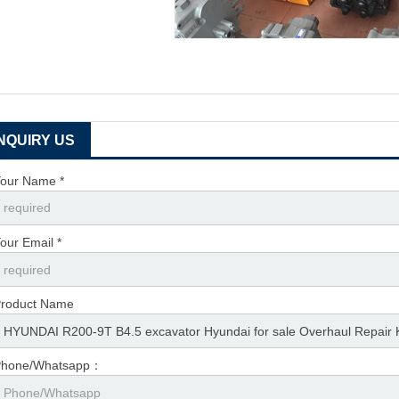
INQUIRY US
our Name *
our Email *
roduct Name
Phone/Whatsapp：