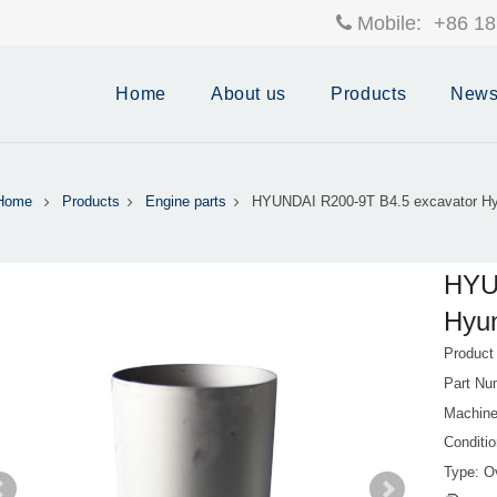
Mobile:
+86 18
Home
About us
Products
New
Home
Products
Engine parts
HYUNDAI R200-9T B4.5 excavator Hy
HYU
Hyun
Product
Part Nu
Machin
Conditi
Type: Ov