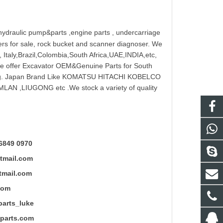
hydraulic pump
&parts ,engine parts , undercarriage
reakers for sale, rock bucket and scanner diagnoser. We
 Italy,Brazil,Colombia,South Africa,UAE,INDIA,etc,
 We offer Excavator OEM&Genuine Parts for South
ung. Japan Brand Like KOMATSU HITACHI KOBELCO
LAN ,LIUGONG etc .We stock a variety of quality
6849 0970
mail.com
ail.com
com
ts_luke
rts.com