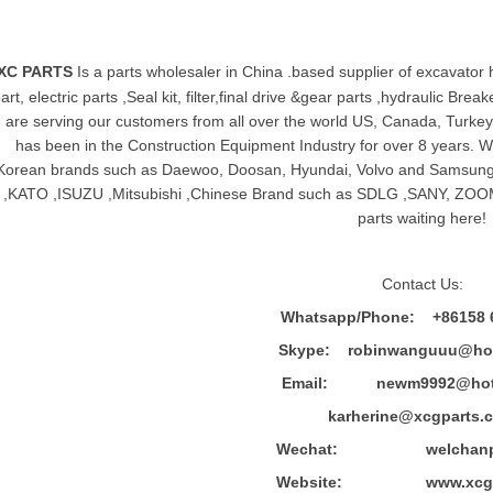
XC PARTS
Is a parts wholesaler in China .based supplier of
excavator 
art, electric parts ,Seal kit, filter,final drive &gear parts ,hydraulic B
are serving our customers from all over the world US, Canada, Turkey,
has been in the Construction Equipment Industry for over 8 years.
Korean brands such as Daewoo, Doosan, Hyundai, Volvo and Sams
,KATO ,ISUZU ,Mitsubishi ,Chinese Brand such as SDLG ,SANY, ZOOM
parts waiting here!
Contact Us:
Whatsapp/Phone: +86158 
Skype: robinwanguuu@hot
Email: newm9992@hotm
karherine@xcgparts.
Wechat: welchanpar
Website: www.xcgpa