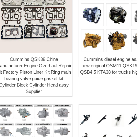
Cummins QSK38 China
Cummins diesel engine a
anufacturer Engine Overhaul Repair
new original QSM11 QSK1
it Factory Piston Liner Kit Ring main
QSB4.5 KTA38 for trucks hig
bearing valve guide gasket kit
Cylinder Block Cylinder Head assy
Supplier