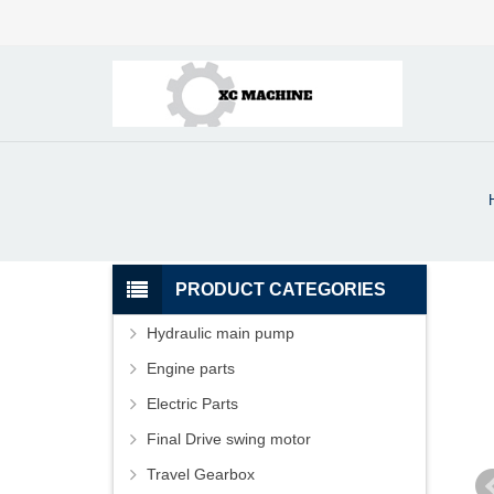
PRODUCT CATEGORIES
Hydraulic main pump
Engine parts
Electric Parts
Final Drive swing motor
Travel Gearbox