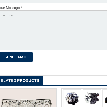
our Message *
RELATED PRODUCTS