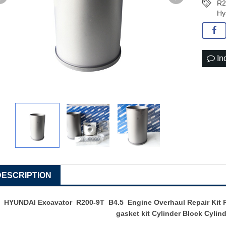
R2
Hy
In
DESCRIPTION
HYUNDAI Excavator R200-9T B4.5 Engine Overhaul Repair Kit Pi
gasket kit Cylinder Block Cylin