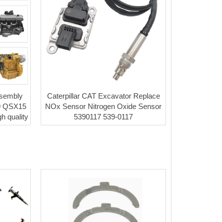
ssembly
Caterpillar CAT Excavator Replace
9 QSX15
NOx Sensor Nitrogen Oxide Sensor
h quality
5390117 539-0117