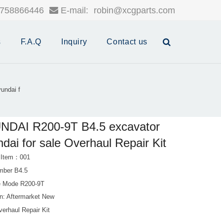
758866446
E-mail:
robin@xcgparts.com
s
F.A.Q
Inquiry
Contact us
undai f
NDAI R200-9T B4.5 excavator
dai for sale Overhaul Repair Kit
 Item：001
mber B4.5
e Mode R200-9T
on: Aftermarket New
erhaul Repair Kit