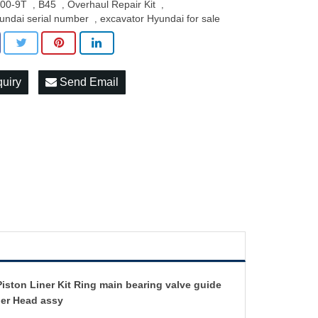
00-9T
B45
Overhaul Repair Kit
,
,
,
undai serial number
excavator Hyundai for sale
,
quiry
Send Email
ston Liner Kit Ring main bearing valve guide
der Head assy