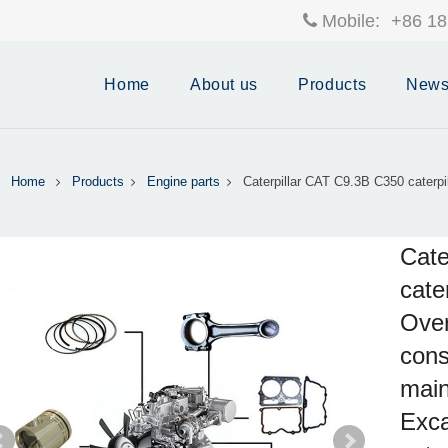
Mobile:
+86 18
Home
About us
Products
New
Home
Products
Engine parts
Caterpillar CAT C9.3B C350 caterpil
Cate
cate
Over
cons
main
Exca