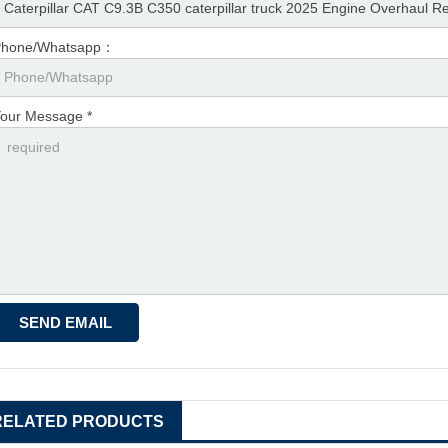
Phone/Whatsapp：
our Message *
RELATED PRODUCTS