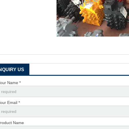
INQUIRY US
our Name *
our Email *
roduct Name