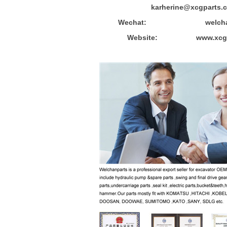
karherine@xcgparts.
Wechat: welchanpa
Website: www.xcgpa