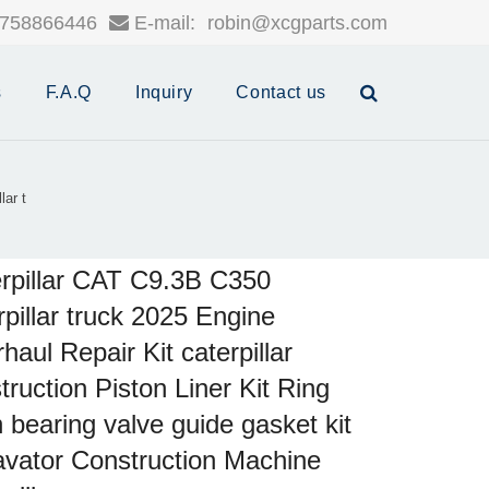
758866446
E-mail:
robin@xcgparts.com
s
F.A.Q
Inquiry
Contact us
lar t
rpillar CAT C9.3B C350
rpillar truck 2025 Engine
haul Repair Kit caterpillar
truction Piston Liner Kit Ring
 bearing valve guide gasket kit
vator Construction Machine