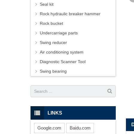
Seal kit
Rock hydraulic breaker hammer
Rock bucket
Undercarriage parts
Swing reducer
Air conditioning system
Diagnostic Scanner Tool
Swing bearing
LINKS
Google.com
Baidu.com