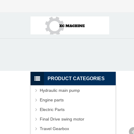
PRODUCT CATEGORIES
Hydraulic main pump
Engine parts
Electric Parts
Final Drive swing motor
Travel Gearbox