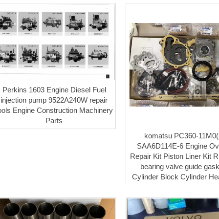
Perkins 1603 Engine Diesel Fuel
injection pump 9522A240W repair
ools Engine Construction Machinery
Parts
komatsu PC360-11M0(
SAA6D114E-6 Engine Ov
Repair Kit Piston Liner Kit 
bearing valve guide gaske
Cylinder Block Cylinder H