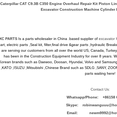
Caterpillar CAT C9.3B C350 Engine Overhaul Repair Kit Piston Lin
Excavator Construction Machine Cylinder 
XC PARTS
Is a parts wholesaler in China .based supplier of
excavator 
art, electric parts ,Seal kit, filter,final drive &gear parts ,hydraulic B
are serving our customers from all over the world US, Canada, Turkey,
has been in the Construction Equipment Industry for over 8 years.
Korean brands such as Daewoo, Doosan, Hyundai, Volvo and Sams
,KATO ,ISUZU ,Mitsubishi ,Chinese Brand such as SDLG ,SANY, ZOOM
parts waiting here!
Contact Us:
Whatsapp/Phone: +86158 
Skype: robinwanguuu@hot
Email: newm9992@hotm