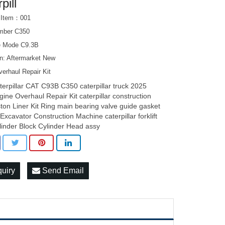
pill
 Item：001
mber C350
e Mode C9.3B
on: Aftermarket New
erhaul Repair Kit
terpillar CAT C93B C350 caterpillar truck 2025
gine Overhaul Repair Kit caterpillar construction
ston Liner Kit Ring main bearing valve guide gasket
t Excavator Construction Machine caterpillar forklift
linder Block Cylinder Head assy
quiry
Send Email