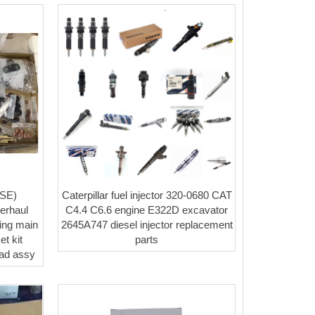
SE)
Caterpillar fuel injector 320-0680 CAT
erhaul
C4.4 C6.6 engine E322D excavator
Ring main
2645A747 diesel injector replacement
t kit
parts
ead assy