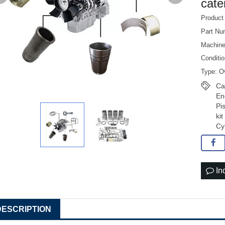
cater
Product
Part Nu
Machin
Conditi
Type: Ov
Ca
En
Pi
ki
Cy
In
DESCRIPTION