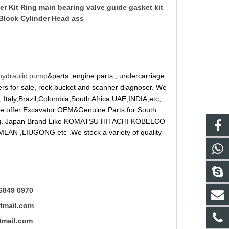
er Kit Ring main bearing valve guide gasket kit
Block Cylinder Head ass
hydraulic pump
&parts ,engine parts , undercarriage
reakers for sale, rock bucket and scanner diagnoser. We
 Italy,Brazil,Colombia,South Africa,UAE,INDIA,etc,
 We offer Excavator OEM&Genuine Parts for South
ung. Japan Brand Like KOMATSU HITACHI KOBELCO
LAN ,LIUGONG etc .We stock a variety of quality
6849 0970
mail.com
ail.com