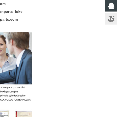
com
rts_luke
rts.com