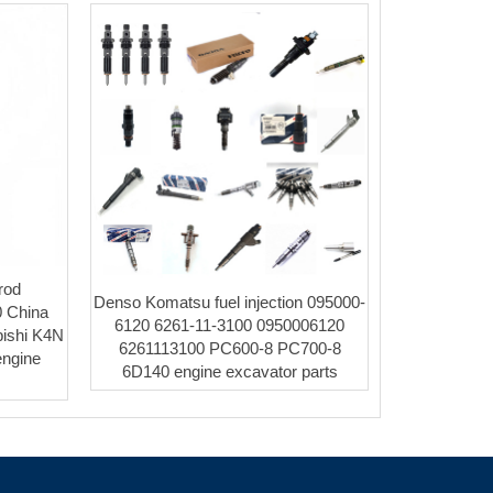
rod
Denso Komatsu fuel injection 095000-
 China
6120 6261-11-3100 0950006120
bishi K4N
6261113100 PC600-8 PC700-8
engine
6D140 engine excavator parts