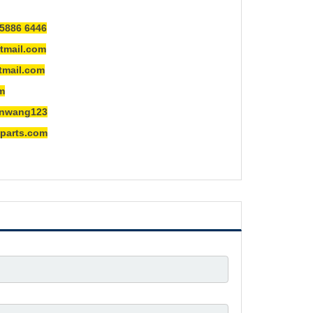
5886 6446
mail.com
ail.com
m
ng123
rts.com