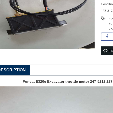
Conditi
157-317
Fo
76
pi
In
DESCRIPTION
For cat E320c
Excavator throttle motor
247-5212 227