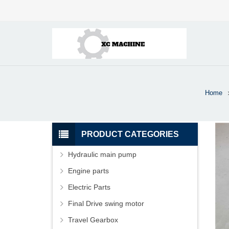
Home
PRODUCT CATEGORIES
Hydraulic main pump
Engine parts
Electric Parts
Final Drive swing motor
Travel Gearbox