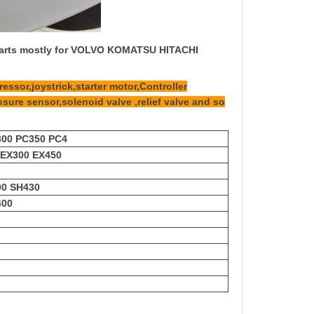
 parts mostly for VOLVO KOMATSU HITACHI
essor,joystrick,starter motor,Controller
ssure sensor,solenoid valve ,relief valve and so
300 PC350 PC4
 EX300 EX450
00 SH430
400