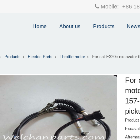
Mobile:
+86 18
Home
About us
Products
New
Products
Electric Parts
Throttle motor
For cat E320c excavator th
For 
moto
157-
pick
Product
Excavat
Afterma