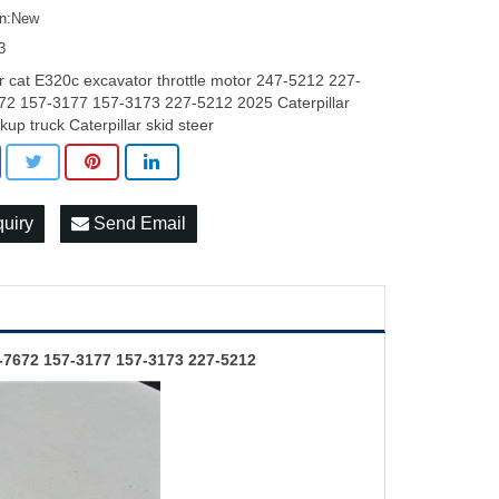
on:New
3
r cat E320c excavator throttle motor 247-5212 227-
72 157-3177 157-3173 227-5212 2025 Caterpillar
ckup truck Caterpillar skid steer
quiry
Send Email
-7672 157-3177 157-3173 227-5212