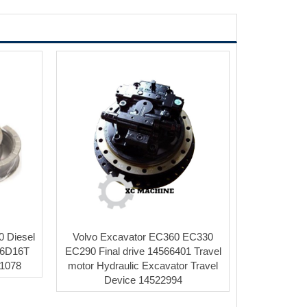
0 Diesel
Volvo Excavator EC360 EC330
 6D16T
EC290 Final drive 14566401 Travel
31078
motor Hydraulic Excavator Travel
Device 14522994