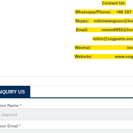
Contact Us:
Whatsapp/Phone: +86 187 
Skype: robinwanguuu@hot
Email: newm9992@hotm
robin@xcgparts.co
Wechat: ironwa
Website: www.xcgpa
INQUIRY US
our Name *
our Email *