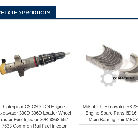
RELATED PRODUCTS
Caterpillar C9 C9.3 C-9 Engine
Mitsubishi Excavator SK22
xcavator 330D 336D Loader Wheel
Engine Spare Parts 6D16
Tractor Fuel Injector 20R-8968 557-
Main Bearing Pair ME0
7633 Common Rail Fuel Injector