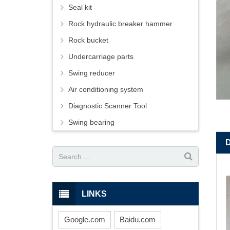
Seal kit
Rock hydraulic breaker hammer
Rock bucket
Undercarriage parts
Swing reducer
Air conditioning system
Diagnostic Scanner Tool
Swing bearing
LINKS
Google.com
Baidu.com