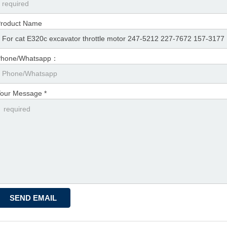
roduct Name
Phone/Whatsapp：
our Message *