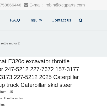
758866446
E-mail:
robin@xcgparts.com
s
F.A.Q
Inquiry
Contact us
rottle motor 2
cat E320c excavator throttle
r 247-5212 227-7672 157-3177
3173 227-5212 2025 Caterpillar
up truck Caterpillar skid steer
 Item：45
or Throttle motor
rket