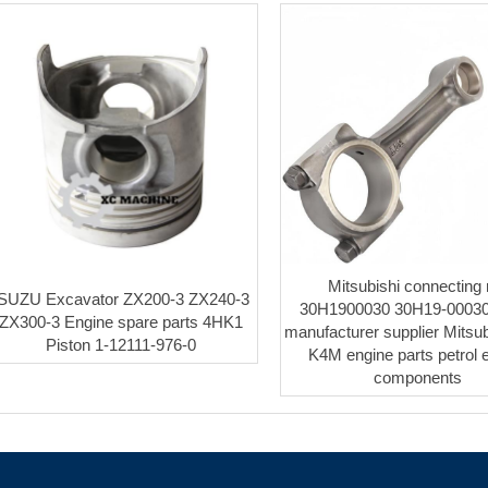
Mitsubishi connecting 
ISUZU Excavator ZX200-3 ZX240-3
30H1900030 30H19-00030
ZX300-3 Engine spare parts 4HK1
manufacturer supplier Mitsu
Piston 1-12111-976-0
K4M engine parts petrol 
components