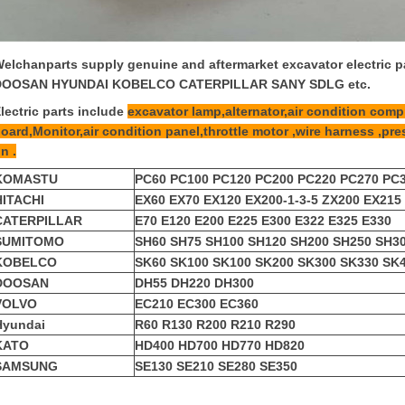
elchanparts supply genuine and aftermarket excavator electric
DOOSAN HYUNDAI KOBELCO CATERPILLAR SANY SDLG etc.
lectric parts include
excavator lamp,alternator,air condition compr
oard,Monitor,air condition panel,throttle motor ,wire harness ,pre
n .
KOMASTU
PC60 PC100 PC120 PC200 PC220 PC270 PC
HITACHI
EX60 EX70 EX120 EX200-1-3-5 ZX200 EX215
CATERPILLAR
E70 E120 E200 E225 E300 E322 E325 E330
SUMITOMO
SH60 SH75 SH100 SH120 SH200 SH250 SH3
KOBELCO
SK60 SK100 SK100 SK200 SK300 SK330 SK
DOOSAN
DH55 DH220 DH300
VOLVO
EC210 EC300 EC360
Hyundai
R60 R130 R200 R210 R290
KATO
HD400 HD700 HD770 HD820
SAMSUNG
SE130 SE210 SE280 SE350