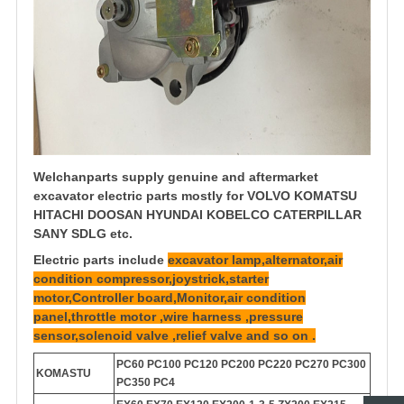
Welchanparts supply genuine and aftermarket
excavator electric parts mostly for VOLVO KOMATSU
HITACHI DOOSAN HYUNDAI KOBELCO CATERPILLAR
SANY SDLG etc.
Electric parts include
excavator lamp,alternator,air
condition compressor,joystrick,starter
motor,Controller board,Monitor,air condition
panel,throttle motor ,wire harness ,pressure
sensor,solenoid valve ,relief valve and so on .
PC60 PC100 PC120 PC200 PC220 PC270 PC300
KOMASTU
PC350 PC4