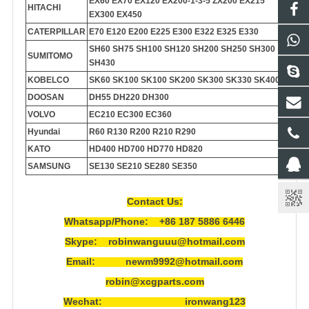
EX60 EX70 EX120 EX200-1-3-5 ZX200 EX215
HITACHI
EX300 EX450
CATERPILLAR
E70 E120 E200 E225 E300 E322 E325 E330
SH60 SH75 SH100 SH120 SH200 SH250 SH300
SUMITOMO
SH430
KOBELCO
SK60 SK100 SK100 SK200 SK300 SK330 SK400
DOOSAN
DH55 DH220 DH300
VOLVO
EC210 EC300 EC360
Hyundai
R60 R130 R200 R210 R290
KATO
HD400 HD700 HD770 HD820
SAMSUNG
SE130 SE210 SE280 SE350
Contact Us:
Whatsapp/Phone: +86 187 5886 6446
Skype: robinwanguuu@hotmail.com
Email: newm9992@hotmail.com
robin@xcgparts.com
Wechat: ironwang123