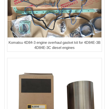
Komatsu 4D84-3 engine overhaul gasket kit for 4D84E-3B
4D84E-3C diesel engines