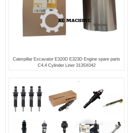
Caterpillar Excavator E320D E323D Engine spare parts
C4.4 Cylinder Liner 3135X042