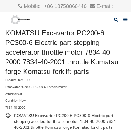
Mobile:
+86 18758866446
E-mail:
robin@xcgparts.com
KOMATSU Excavartor PC200-6
Home
PC300-6 Electric part stepping
About us
accelerator throttle motor 7834-40-
Products
2000 7834-40-2001 throttle Komatsu
News
forge Komatsu forklift parts
Product Item：47
F.A.Q
ExcavatorPC200-6 PC300-6 Throttle motor
Inquiry
Aftermarket
Condition:New
Contact us
7834-40-2000
KOMATSU Excavartor PC200-6 PC300-6 Electric part
stepping accelerator throttle motor 7834-40-2000 7834-
40-2001 throttle Komatsu forge Komatsu forklift parts