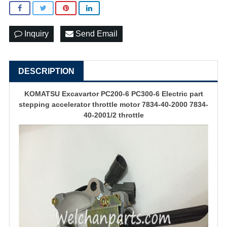
Inquiry
Send Email
DESCRIPTION
KOMATSU Excavartor PC200-6 PC300-6 Electric part
stepping accelerator throttle motor 7834-40-2000 7834-
40-2001/2 throttle