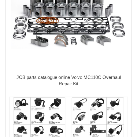
JCB parts catalogue online Volvo MC110C Overhaul
Repair Kit