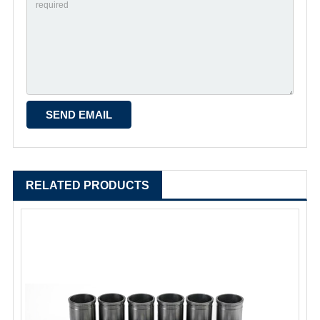
RELATED PRODUCTS