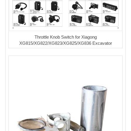
Throttle Knob Switch for Xiagong
XG815/XG822/XG823/XG825/XG836 Excavator