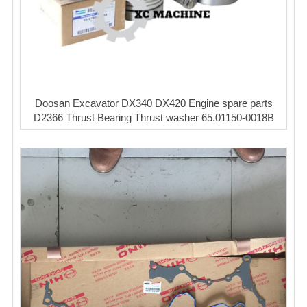
Doosan Excavator DX340 DX420 Engine spare parts
D2366 Thrust Bearing Thrust washer 65.01150-0018B