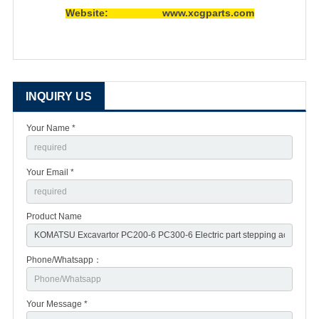
Website: www.xcgparts.com
INQUIRY US
Your Name *
Your Email *
Product Name
Phone/Whatsapp：
Your Message *