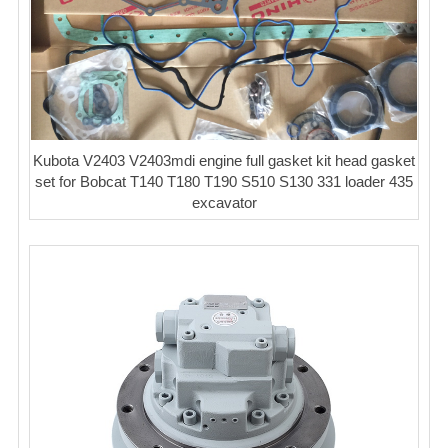
Kubota V2403 V2403mdi engine full gasket kit head gasket
set for Bobcat T140 T180 T190 S510 S130 331 loader 435
excavator