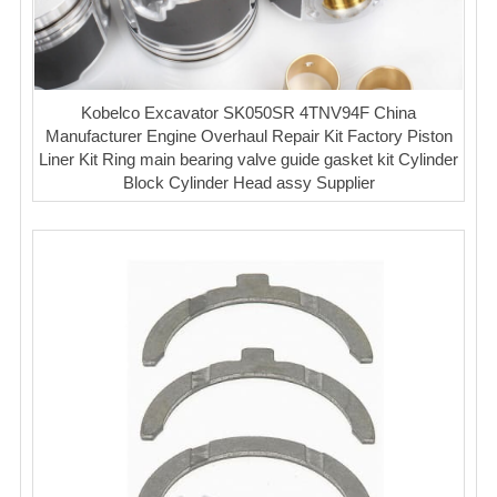
Kobelco Excavator SK050SR 4TNV94F China
Manufacturer Engine Overhaul Repair Kit Factory Piston
Liner Kit Ring main bearing valve guide gasket kit Cylinder
Block Cylinder Head assy Supplier