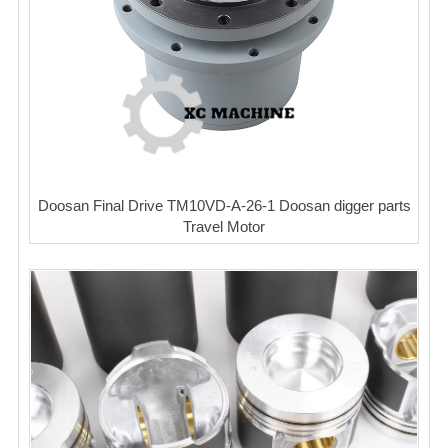
Doosan Final Drive TM10VD-A-26-1 Doosan digger parts
Travel Motor