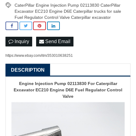
CaterPillar Engine Injection Pump 02113830 CaterPillar
Excavator EC210 Engine D6E Caterpillar trucks for sale
Fuel Regulator Control Valve Caterpillar excavator
Inquiry
Send Email
https://www.ebay.com/itm/353010638251
DESCRIPTION
Engine Injection Pump 02113830 For Caterpillar
Excavator EC210 Engine D6E Fuel Regulator Control
Valve