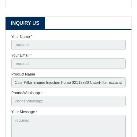
INQUIRY US
Your Name *
Your Email *
Product Name
Phone/Whatsapp：
Your Message *