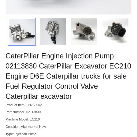
CaterPillar Engine Injection Pump
02113830 CaterPillar Excavator EC210
Engine D6E Caterpillar trucks for sale
Fuel Regulator Control Valve
Caterpillar excavator
Product Item：ENG-002
Part Number: 02113830
Machine Model: EC210
Condition: Aftermarket New
Type: Injection Pump