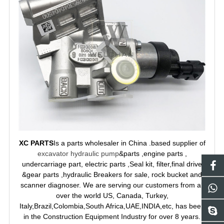
XC PARTS
Is a parts wholesaler in China .based supplier of
excavator hydraulic pump
&parts ,engine parts ,
undercarriage part, electric parts ,Seal kit, filter,final drive
&gear parts ,hydraulic Breakers for sale, rock bucket and
scanner diagnoser. We are serving our customers from all
over the world US, Canada, Turkey,
Italy,Brazil,Colombia,South Africa,UAE,INDIA,etc, has been
in the Construction Equipment Industry for over 8 years.