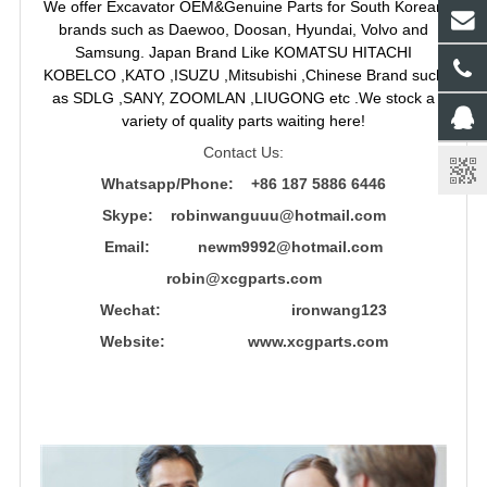
We offer Excavator OEM&Genuine Parts for South Korean
brands such as Daewoo, Doosan, Hyundai, Volvo and
Samsung. Japan Brand Like KOMATSU HITACHI
KOBELCO ,KATO ,ISUZU ,Mitsubishi ,Chinese Brand such
as SDLG ,SANY, ZOOMLAN ,LIUGONG etc .We stock a
variety of quality parts waiting here!
Contact Us:
Whatsapp/Phone: +86 187 5886 6446
Skype: robinwanguuu@hotmail.com
Email: newm9992@hotmail.com
robin@xcgparts.com
Wechat: ironwang123
Website: www.xcgparts.com