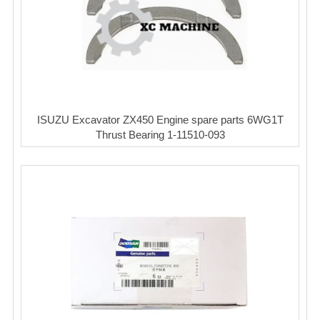
ISUZU Excavator ZX450 Engine spare parts 6WG1T
Thrust Bearing 1-11510-093