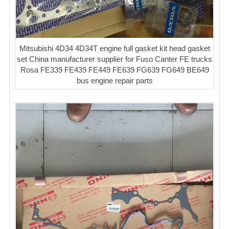
Mitsubishi 4D34 4D34T engine full gasket kit head gasket
set China manufacturer supplier for Fuso Canter FE trucks
Rosa FE339 FE439 FE449 FE639 FG639 FG649 BE649
bus engine repair parts