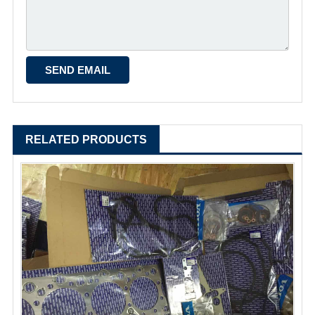
RELATED PRODUCTS