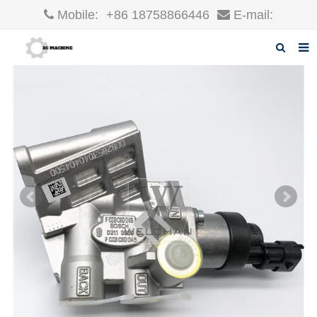
Mobile:
+86 18758866446
E-mail:
robin@xcgparts.com
Home
About us
Products
News
F.A.Q
Inquiry
Contact us