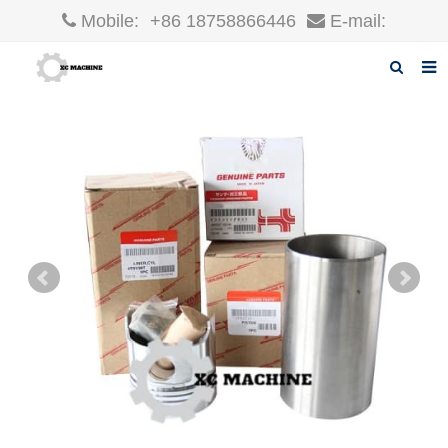
Mobile:
+86 18758866446
E-mail:
robin@xcgparts.com
Home
About us
Products
News
F.A.Q
Inquiry
Contact us