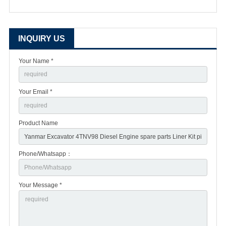
INQUIRY US
Your Name *
Your Email *
Product Name
Phone/Whatsapp：
Your Message *