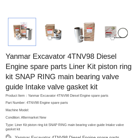
Yanmar Excavator 4TNV98 Diesel
Engine spare parts Liner Kit piston ring
kit SNAP RING main bearing valve
guide Intake valve gasket kit
Product Item：Yanmar Excavator 4TNV98 Diesel Engine spare parts
Part Number: 4TNV98 Engine spare parts
Machine Model:
Condition: Aftermarket New
Type: Liner Kit piston ring kit SNAP RING main bearing valve guide Intake valve
gasket kit
Yanmar Excavator 4TNV98 Diesel Engine spare parts