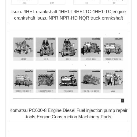
Isuzu 4HE1 crankshaft 4HE1T 4HE1TC 4HE1-TC engine
crankshaft Isuzu NPR NPR-HD NQR truck crankshaft
Komatsu PC600-8 Engine Diesel Fuel injection pump repair
tools Engine Construction Machinery Parts