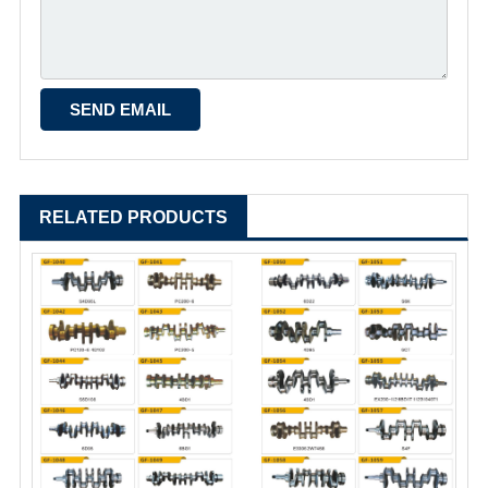
RELATED PRODUCTS