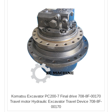
Komatsu Excavator PC200-7 Final drive 708-8F-00170
Travel motor Hydraulic Excavator Travel Device 708-8F-
00170