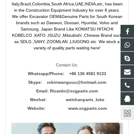
Italy,Brazil,Colombia,South Africa,UAE,INDIA,etc, has been
in the Construction Equipment Industry for over 8 years.
We offer Excavator OEM&Genuine Parts for South Korean
brands such as Daewoo, Doosan, Hyundai, Volvo and
Samsung. Japan Brand Like KOMATSU HITACHI
KOBELCO ,KATO ,ISUZU ,Mitsubishi ,Chinese Brand such
as SDLG ,SANY, ZOOMLAN ,LIUGONG etc .We stock a
variety of quality parts waiting here!
Contact Us:
Whatsapp/Phone: +86 136 4581 9133
Skype: robinwanguuu@hotmail.com
Email: R
icardo@xcgparts.com
Wechat: welchanparts_luke
Website: www.xcgparts.com