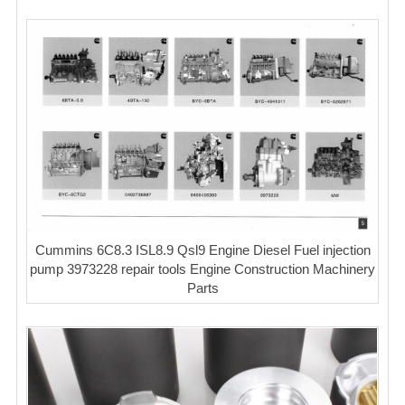
Cummins 6C8.3 ISL8.9 Qsl9 Engine Diesel Fuel injection
pump 3973228 repair tools Engine Construction Machinery
Parts