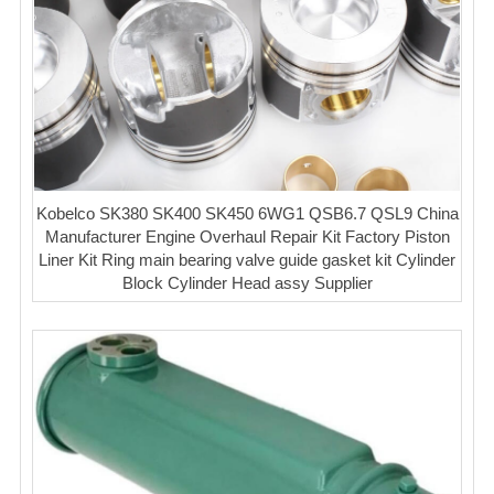
Kobelco SK380 SK400 SK450 6WG1 QSB6.7 QSL9 China
Manufacturer Engine Overhaul Repair Kit Factory Piston
Liner Kit Ring main bearing valve guide gasket kit Cylinder
Block Cylinder Head assy Supplier