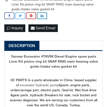
Liner Kit piston ring kit SNAP RING main bearing valve
guide Intake valve gasket kit
Inquiry
Send Email
DESCRIPTION
Yanmar Excavator 4TNV98 Diesel Engine spare parts
Liner Kit piston ring kit SNAP RING main bearing valve
guide Intake valve gasket kit
XC PARTS
Is a parts wholesaler in China .based supplier
of
excavator hydraulic pump
&parts ,engine parts ,
undercarriage part, electric parts ,Seal kit, filter,final drive
&gear parts ,hydraulic Breakers for sale, rock bucket and
scanner diagnoser. We are serving our customers from all
over the world US, Canada, Turkey,