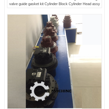
valve guide gasket kit Cylinder Block Cylinder Head assy