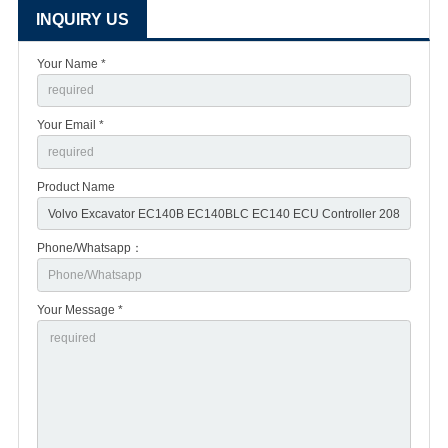
INQUIRY US
Your Name *
Your Email *
Product Name
Phone/Whatsapp：
Your Message *