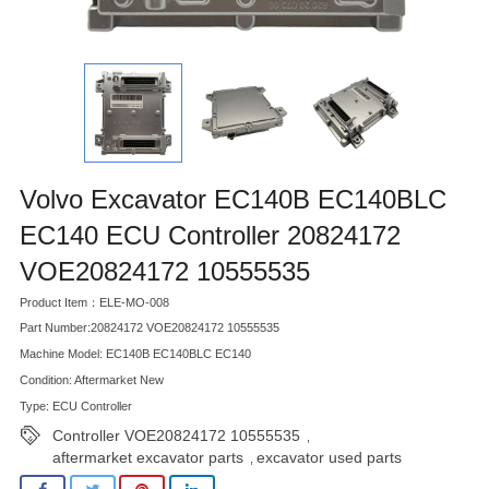
Volvo Excavator EC140B EC140BLC
EC140 ECU Controller 20824172
VOE20824172 10555535
Product Item：ELE-MO-008
Part Number:20824172 VOE20824172 10555535
Machine Model: EC140B EC140BLC EC140
Condition: Aftermarket New
Type: ECU Controller
Controller VOE20824172 10555535
,
aftermarket excavator parts
excavator used parts
,