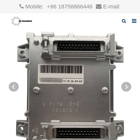
Mobile:
+86 18758866446
E-mail:
robin@xcgparts.com
Home
About us
Products
News
F.A.Q
Inquiry
Contact us