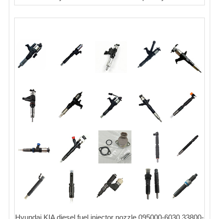
Hyundai KIA diesel fuel injector nozzle 095000-6030 33800-