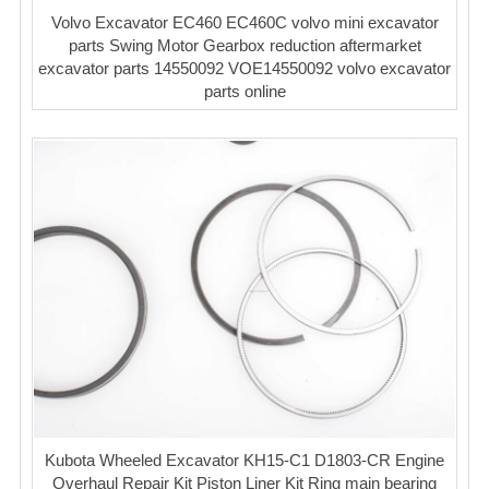
Volvo Excavator EC460 EC460C volvo mini excavator
parts Swing Motor Gearbox reduction aftermarket
excavator parts 14550092 VOE14550092 volvo excavator
parts online
Kubota Wheeled Excavator KH15-C1 D1803-CR Engine
Overhaul Repair Kit Piston Liner Kit Ring main bearing