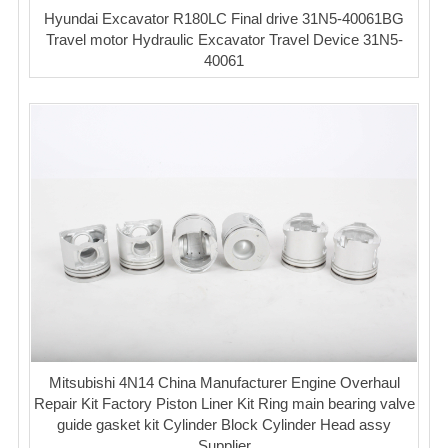
Hyundai Excavator R180LC Final drive 31N5-40061BG
Travel motor Hydraulic Excavator Travel Device 31N5-
40061
Mitsubishi 4N14 China Manufacturer Engine Overhaul
Repair Kit Factory Piston Liner Kit Ring main bearing valve
guide gasket kit Cylinder Block Cylinder Head assy
Supplier