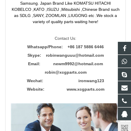
Samsung. Japan Brand Like KOMATSU HITACHI
KOBELCO ,KATO ,ISUZU ,Mitsubishi ,Chinese Brand such
as SDLG ,SANY, ZOOMLAN ,LIUGONG etc .We stock a
variety of quality parts waiting here!
Contact Us:
Whatsapp/Phone: +86 187 5886 6446
Skype: robinwanguuu@hotmail.com
Email: newm9992@hotmail.com
robin@xcgparts.com
Wechat: ironwang123
Website: www.xcgparts.com