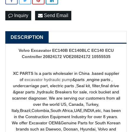
Inquiry
Send Email
DESCRIPTION
Volvo Excavator EC140B EC140BLC EC140 ECU
Controller 20824172 VOE20824172 10555535
XC PARTS
Is a parts wholesaler in China .based supplier
of
excavator hydraulic pump
&parts ,engine parts ,
undercarriage part, electric parts ,Seal kit, filter,final drive
&gear parts ,hydraulic Breakers for sale, rock bucket and
scanner diagnoser. We are serving our customers from all
over the world US, Canada, Turkey,
Italy,Brazil,Colombia,South Africa,UAE,INDIA,etc, has been
in the Construction Equipment Industry for over 8 years.
We offer Excavator OEM&Genuine Parts for South Korean
brands such as Daewoo, Doosan, Hyundai, Volvo and