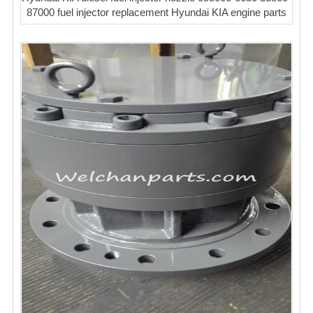
87000 fuel injector replacement Hyundai KIA engine parts