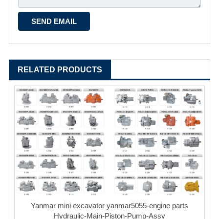
RELATED PRODUCTS
Yanmar mini excavator yanmar5055-engine parts
Hydraulic-Main-Piston-Pump-Assy