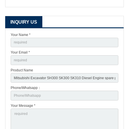
INQUIRY US
Your Name *
Your Email *
Product Name
Phone/Whatsapp：
Your Message *