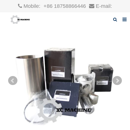
Mobile:
+86 18758866446
E-mail:
robin@xcgparts.com
Home
About us
Products
News
F.A.Q
Inquiry
Contact us