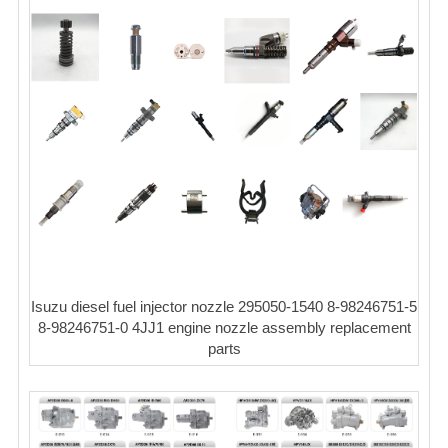
Isuzu diesel fuel injector nozzle 295050-1540 8-98246751-5
8-98246751-0 4JJ1 engine nozzle assembly replacement
parts