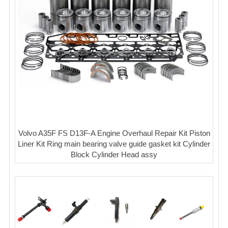
Volvo A35F FS D13F-A Engine Overhaul Repair Kit Piston
Liner Kit Ring main bearing valve guide gasket kit Cylinder
Block Cylinder Head assy