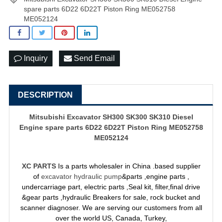
spare parts 6D22 6D22T Piston Ring ME052758
ME052124
Inquiry
Send Email
DESCRIPTION
Mitsubishi Excavator SH300 SK300 SK310 Diesel
Engine spare parts 6D22 6D22T Piston Ring ME052758
ME052124
XC PARTS
Is a parts wholesaler in China .based supplier
of
excavator hydraulic pump
&parts ,engine parts ,
undercarriage part, electric parts ,Seal kit, filter,final drive
&gear parts ,hydraulic Breakers for sale, rock bucket and
scanner diagnoser. We are serving our customers from all
over the world US, Canada, Turkey,