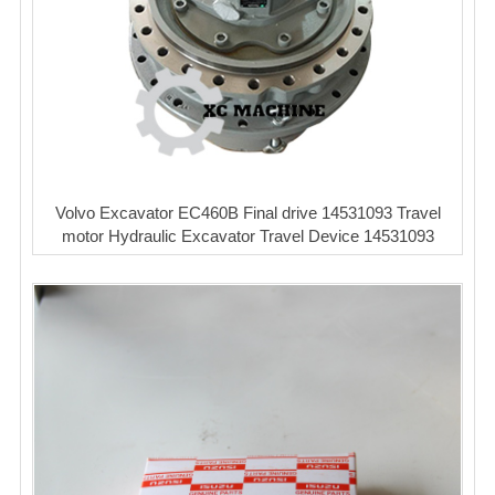
Volvo Excavator EC460B Final drive 14531093 Travel
motor Hydraulic Excavator Travel Device 14531093