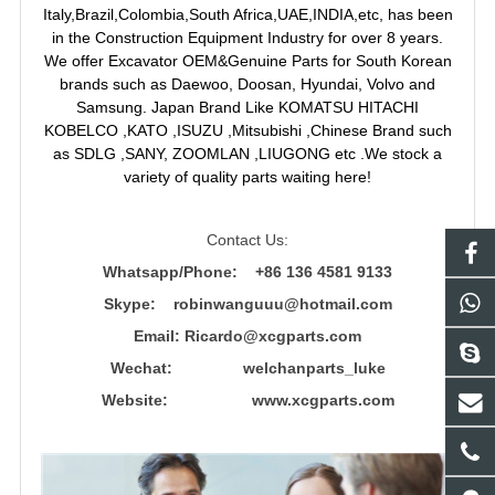
Italy,Brazil,Colombia,South Africa,UAE,INDIA,etc, has been
in the Construction Equipment Industry for over 8 years.
We offer Excavator OEM&Genuine Parts for South Korean
brands such as Daewoo, Doosan, Hyundai, Volvo and
Samsung. Japan Brand Like KOMATSU HITACHI
KOBELCO ,KATO ,ISUZU ,Mitsubishi ,Chinese Brand such
as SDLG ,SANY, ZOOMLAN ,LIUGONG etc .We stock a
variety of quality parts waiting here!
Contact Us:
Whatsapp/Phone: +86 136 4581 9133
Skype: robinwanguuu@hotmail.com
Email: R
icardo@xcgparts.com
Wechat: welchanparts_luke
Website: www.xcgparts.com