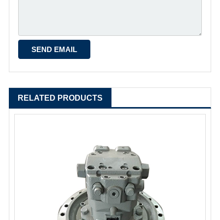
RELATED PRODUCTS