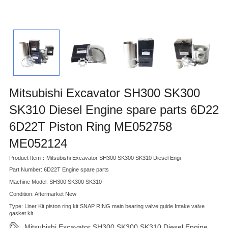
Mitsubishi Excavator SH300 SK300
SK310 Diesel Engine spare parts 6D22
6D22T Piston Ring ME052758
ME052124
Product Item：Mitsubishi Excavator SH300 SK300 SK310 Diesel Engi
Part Number: 6D22T Engine spare parts
Machine Model: SH300 SK300 SK310
Condition: Aftermarket New
Type: Liner Kit piston ring kit SNAP RING main bearing valve guide Intake valve
gasket kit
Mitsubishi Excavator SH300 SK300 SK310 Diesel Engine