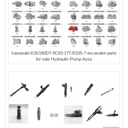
kawasaki-K3V180DT-9C69-17T-R335-7-excavator parts
for sale Hydraulic-Pump-Assy