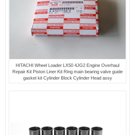
HITACHI Wheel Loader LX50 4JG2 Engine Overhaul
Repair Kit Piston Liner Kit Ring main bearing valve guide
gasket kit Cylinder Block Cylinder Head assy