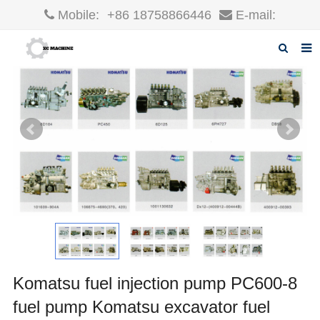
Mobile:
+86 18758866446
E-mail:
robin@xcgparts.com
Home
About us
Products
News
F.A.Q
Inquiry
Contact us
Komatsu fuel injection pump PC600-8
fuel pump Komatsu excavator fuel