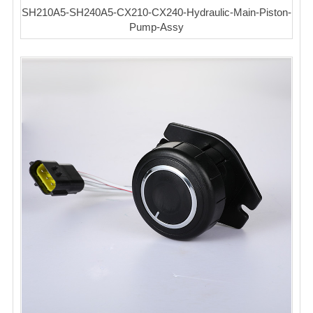
SH210A5-SH240A5-CX210-CX240-Hydraulic-Main-Piston-
Pump-Assy