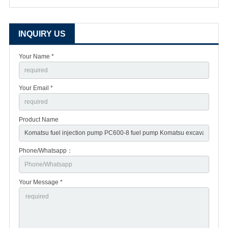
INQUIRY US
Your Name *
Your Email *
Product Name
Phone/Whatsapp：
Your Message *