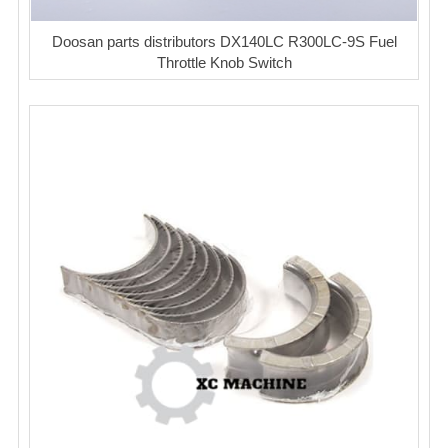
Doosan parts distributors DX140LC R300LC-9S Fuel
Throttle Knob Switch