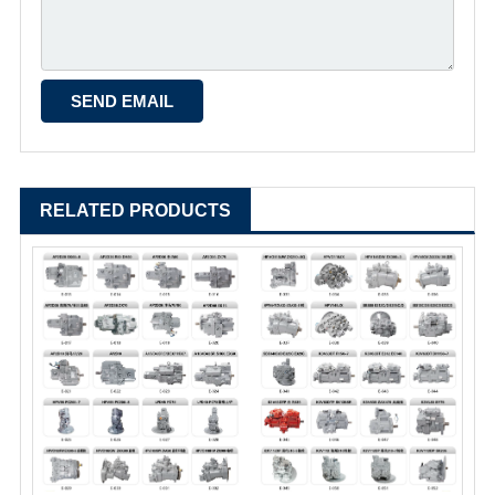
RELATED PRODUCTS