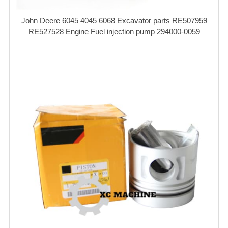
John Deere 6045 4045 6068 Excavator parts RE507959
RE527528 Engine Fuel injection pump 294000-0059