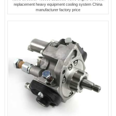
replacement heavy equipment cooling system China
manufacturer factory price