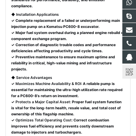
compliance.
◆
Installation Applications
✓ Complete replacement of a failed or underperforming main
injection pump on a Komatsu PC600-8 excavator.
✓ Major fuel system overhaul during a planned engine rebuild or
component exchange program.
✓ Correction of diagnostic trouble codes and performance
deficiencies affecting productivity and cycle times.
✓ Preventive maintenance to ensure maximum uptime and
reliability in critical, high-value mining and infrastructure
projects.
◆
Service Advantages
✓
Maximizes Machine Availability & ROI:
A reliable pump is
essential for maintaining the ultra-high utilization rate required
for a PC600-8’s return on investment.
✓
Protects a Major Capital Asset:
Proper fuel system function
is vital for the long-term health, resale value, and total cost of
ownership of this flagship machine.
✓
Optimizes Total Operating Cost:
Correct combustion
improves fuel efficiency and prevents costly downstream
damage to injectors and turbochargers.