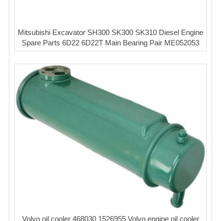
Mitsubishi Excavator SH300 SK300 SK310 Diesel Engine
Spare Parts 6D22 6D22T Main Bearing Pair ME052053
Volvo oil cooler 468030 1526955 Volvo engine oil cooler