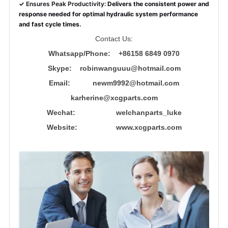
✓
Ensures Peak Productivity:
Delivers the consistent power and
response needed for optimal hydraulic system performance
and fast cycle times.
Contact Us:
Whatsapp/Phone: +86158 6849 0970
Skype: robinwanguuu@hotmail.com
Email: newm9992@hotmail.com
karherine@xcgparts.com
Wechat: welchanparts_luke
Website: www.xcgparts.com