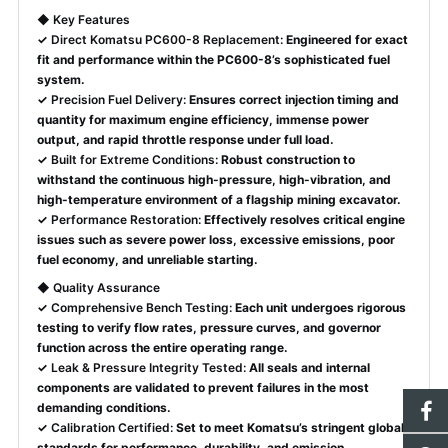
◆
Key Features
✓
Direct Komatsu PC600-8 Replacement:
Engineered for exact
fit and performance within the PC600-8’s sophisticated fuel
system.
✓
Precision Fuel Delivery:
Ensures correct injection timing and
quantity for maximum engine efficiency, immense power
output, and rapid throttle response under full load.
✓
Built for Extreme Conditions:
Robust construction to
withstand the continuous high-pressure, high-vibration, and
high-temperature environment of a flagship mining excavator.
✓
Performance Restoration:
Effectively resolves critical engine
issues such as severe power loss, excessive emissions, poor
fuel economy, and unreliable starting.
◆
Quality Assurance
✓
Comprehensive Bench Testing:
Each unit undergoes rigorous
testing to verify flow rates, pressure curves, and governor
function across the entire operating range.
✓
Leak & Pressure Integrity Tested:
All seals and internal
components are validated to prevent failures in the most
demanding conditions.
✓
Calibration Certified:
Set to meet Komatsu’s stringent global
standards for performance, durability, and emission