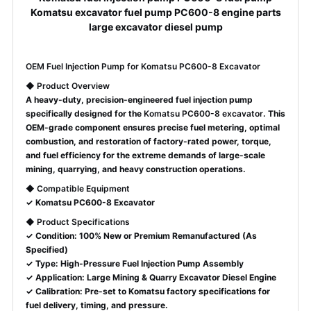
Komatsu excavator fuel pump PC600-8 engine parts
large excavator diesel pump
OEM Fuel Injection Pump for Komatsu PC600-8 Excavator
◆
Product Overview
A heavy-duty, precision-engineered fuel injection pump
specifically designed for the
Komatsu PC600-8 excavator
. This
OEM-grade component ensures precise fuel metering, optimal
combustion, and restoration of factory-rated power, torque,
and fuel efficiency for the extreme demands of large-scale
mining, quarrying, and heavy construction operations.
◆
Compatible Equipment
✓ Komatsu PC600-8 Excavator
◆
Product Specifications
✓ Condition: 100% New or Premium Remanufactured (As
Specified)
✓ Type: High-Pressure Fuel Injection Pump Assembly
✓ Application: Large Mining & Quarry Excavator Diesel Engine
✓ Calibration: Pre-set to Komatsu factory specifications for
fuel delivery, timing, and pressure.