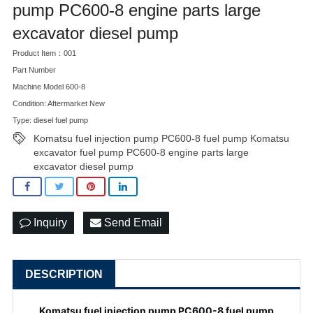
pump PC600-8 engine parts large
excavator diesel pump
Product Item：001
Part Number
Machine Model 600-8
Condition: Aftermarket New
Type: diesel fuel pump
Komatsu fuel injection pump PC600-8 fuel pump Komatsu
excavator fuel pump PC600-8 engine parts large
excavator diesel pump
Inquiry
Send Email
DESCRIPTION
Komatsu fuel injection pump PC600-8 fuel pump