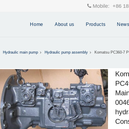
Mobile:
+86 18
Home
About us
Products
New
Hydraulic main pump
Hydraulic pump assembly
Komatsu PC360-7 P
Kom
PC49
Main
004
hydr
Cons