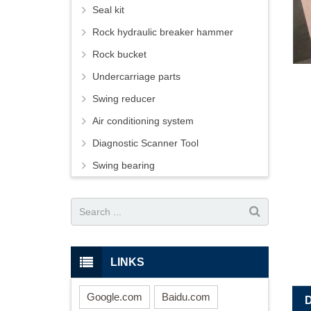
Seal kit
Rock hydraulic breaker hammer
Rock bucket
Undercarriage parts
Swing reducer
Air conditioning system
Diagnostic Scanner Tool
Swing bearing
LINKS
Google.com
Baidu.com