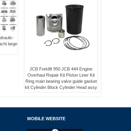
raulic-
chi large
JCB Forklift 950 JCB 444 Engine
Overhaul Repair Kit Piston Liner Kit
Ring main bearing valve guide gasket
kit Cylinder Block Cylinder Head assy
MOBILE WEBSITE