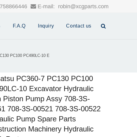
758866446
E-mail:
robin@xcgparts.com
s
F.A.Q
Inquiry
Contact us
C130 PC100 PC490LC-10 E
atsu PC360-7 PC130 PC100
0LC-10 Excavator Hydraulic
 Piston Pump Assy 708-3S-
61 708-3S-00521 708-3S-00522
aulic Pump Spare Parts
truction Machinery Hydraulic