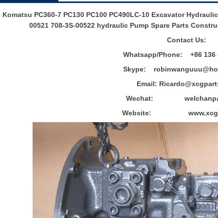
Komatsu PC360-7 PC130 PC100 PC490LC-10 Excavator Hydraulic 
00521 708-3S-00522 hydraulic Pump Spare Parts Construc
Contact Us:
Whatsapp/Phone: +86 136 
Skype: robinwanguuu@hot
Email: R
icardo@xcgpart
Wechat: welchanpar
Website: www.xcgpa