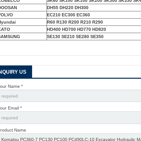
KOBELCO
SK60 SK100 SK100 SK200 SK300 SK330 SK
DOOSAN
DH55 DH220 DH300
VOLVO
EC210 EC300 EC360
Hyundai
R60 R130 R200 R210 R290
KATO
HD400 HD700 HD770 HD820
SAMSUNG
SE130 SE210 SE280 SE350
INQUIRY US
our Name *
our Email *
roduct Name