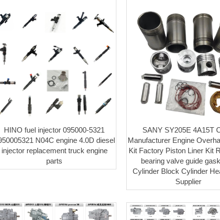
HINO fuel injector 095000-5321
SANY SY205E 4A15T C
950005321 N04C engine 4.0D diesel
Manufacturer Engine Overha
injector replacement truck engine
Kit Factory Piston Liner Kit 
parts
bearing valve guide gaske
Cylinder Block Cylinder H
Supplier