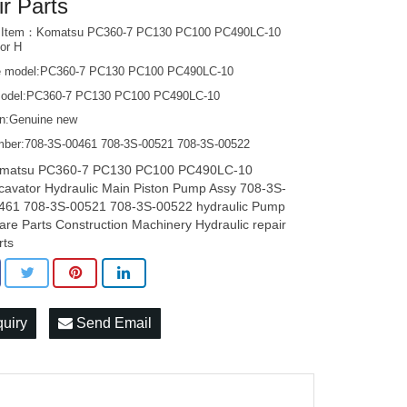
ir Parts
t Item：Komatsu PC360-7 PC130 PC100 PC490LC-10
or H
e model:PC360-7 PC130 PC100 PC490LC-10
odel:PC360-7 PC130 PC100 PC490LC-10
on:Genuine new
mber:708-3S-00461 708-3S-00521 708-3S-00522
matsu PC360-7 PC130 PC100 PC490LC-10
cavator Hydraulic Main Piston Pump Assy 708-3S-
461 708-3S-00521 708-3S-00522 hydraulic Pump
are Parts Construction Machinery Hydraulic repair
rts
quiry
Send Email