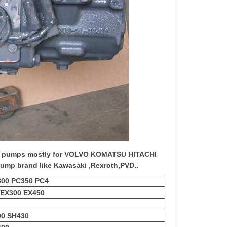
c pump
s mostly for VOLVO KOMATSU HITACHI
ump brand like Kawasaki ,Rexroth,PVD..
300 PC350 PC4
 EX300 EX450
00 SH430