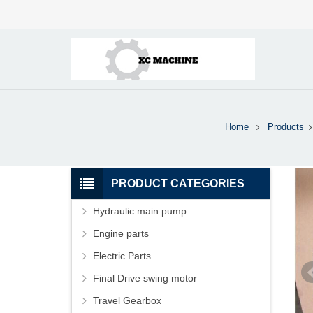
Home
Products
PRODUCT CATEGORIES
Hydraulic main pump
Engine parts
Electric Parts
Final Drive swing motor
Travel Gearbox