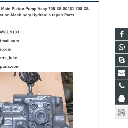
Main Piston Pump Assy 708-3S-00461 708-3S-
tion Machinery Hydraulic repair Parts
4581 9133
mail.com
s.com
ts_luke
rts.com