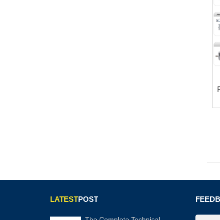
LATEST
POST
FEED
The Complete Technical