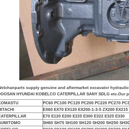
elchanparts supply genuine and aftermarket
excavator hydrauli
DOOSAN HYUNDAI KOBELCO CATERPILLAR SANY SDLG etc.
Our p
KOMASTU
PC60 PC100 PC120 PC200 PC220 PC270 PC
HITACHI
EX60 EX70 EX120 EX200-1-3-5 ZX200 EX215
CATERPILLAR
E70 E120 E200 E225 E300 E322 E325 E330
SUMITOMO
SH60 SH75 SH100 SH120 SH200 SH250 SH3