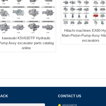
Hitachi machines EX60-Hyd
Main-Piston-Pump-Assy Hita
kawasaki K5V63DTP Hydraulic
excavators
Pump Assy excavator parts catalog
online
BACK
CONTACT US
465659878