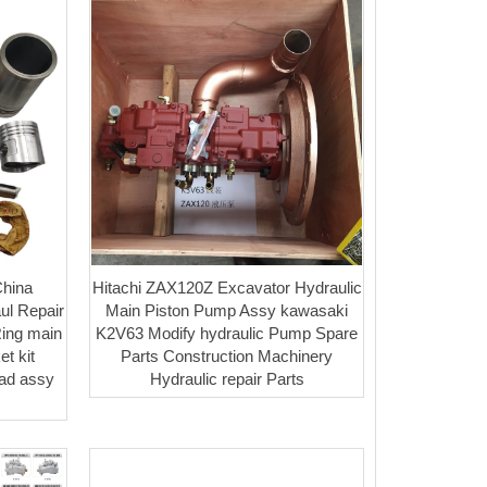
hina
Hitachi ZAX120Z Excavator Hydraulic
ul Repair
Main Piston Pump Assy kawasaki
Ring main
K2V63 Modify hydraulic Pump Spare
t kit
Parts Construction Machinery
ead assy
Hydraulic repair Parts