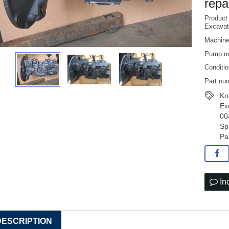
repa
Produc
Excavat
Machin
Pump m
Conditi
Part nu
Ko
Ex
00
Sp
Pa
In
DESCRIPTION