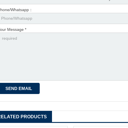
Phone/Whatsapp：
our Message *
RELATED PRODUCTS