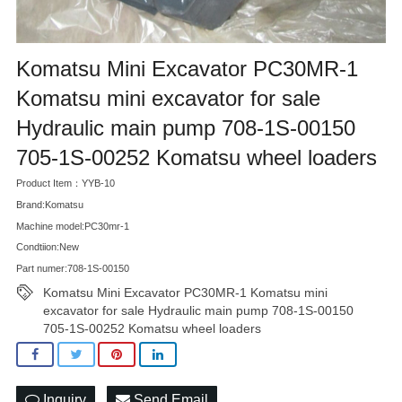
Komatsu Mini Excavator PC30MR-1
Komatsu mini excavator for sale
Hydraulic main pump 708-1S-00150
705-1S-00252 Komatsu wheel loaders
Product Item：YYB-10
Brand:Komatsu
Machine model:PC30mr-1
Condtiion:New
Part numer:708-1S-00150
Komatsu Mini Excavator PC30MR-1 Komatsu mini
excavator for sale Hydraulic main pump 708-1S-00150
705-1S-00252 Komatsu wheel loaders
Inquiry
Send Email