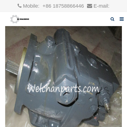
Mobile:
+86 18758866446
E-mail:
robin@xcgparts.com
Home
About us
Products
News
F.A.Q
Inquiry
Contact us