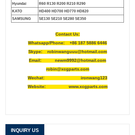
Hyundai
R60 R130 R200 R210 R290
KATO
HD400 HD700 HD770 HD820
SAMSUNG
SE130 SE210 SE280 SE350
Contact Us:
Whatsapp/Phone: +86 187 5886 6446
Skype: robinwanguuu@hotmail.com
Email: newm9992@hotmail.com
robin@xcgparts.com
Wechat: ironwang123
Website: www.xcgparts.com
INQUIRY US