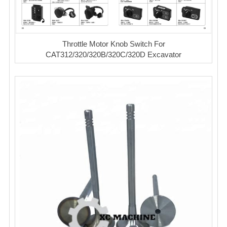
Throttle Motor Knob Switch For
CAT312/320/320B/320C/320D Excavator