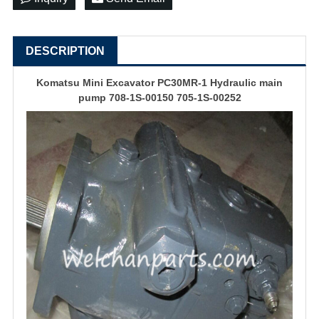
DESCRIPTION
Komatsu Mini Excavator PC30MR-1 Hydraulic main
pump 708-1S-00150 705-1S-00252