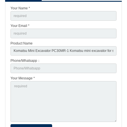
Your Name *
Your Email *
Product Name
Phone/Whatsapp：
Your Message *