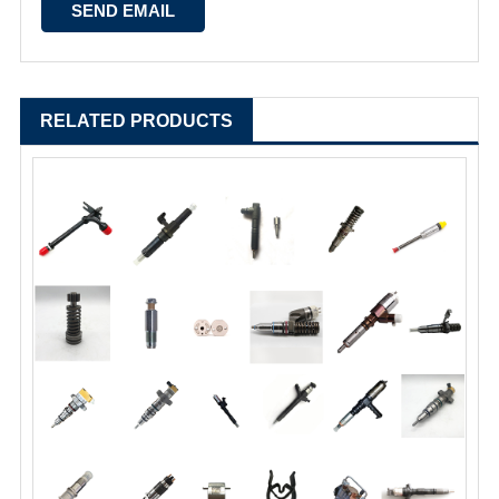
RELATED PRODUCTS