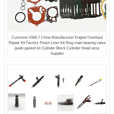
Cummins ISB6.7 China Manufacturer Engine Overhaul
Repair Kit Factory Piston Liner Kit Ring main bearing valve
guide gasket kit Cylinder Block Cylinder Head assy
Supplier