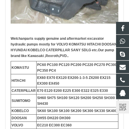
Welchanparts supply genuine and aftermarket
excavator
hydraulic pump
s mostly for VOLVO KOMATSU HITACHI DOOSAN
HYUNDAI KOBELCO CATERPILLAR SANY SDLG etc.
Our pump
brand like Kawasaki ,Rexroth,PVD..
PC60 PC100 PC120 PC200 PC220 PC270 PC300
KOMASTU
PC350 PC4
EX60 EX70 EX120 EX200-1-3-5 ZX200 EX215
HITACHI
EX300 EX450
CATERPILLAR
E70 E120 E200 E225 E300 E322 E325 E330
SH60 SH75 SH100 SH120 SH200 SH250 SH300
SUMITOMO
SH430
KOBELCO
SK60 SK100 SK100 SK200 SK300 SK330 SK400
DOOSAN
DH55 DH220 DH300
VOLVO
EC210 EC300 EC360