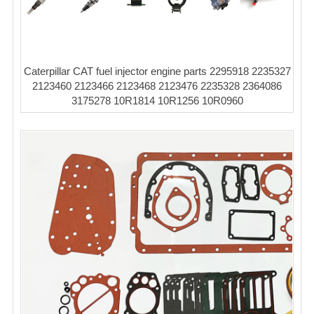
Caterpillar CAT fuel injector engine parts 2295918 2235327
2123460 2123466 2123468 2123476 2235328 2364086
3175278 10R1814 10R1256 10R0960