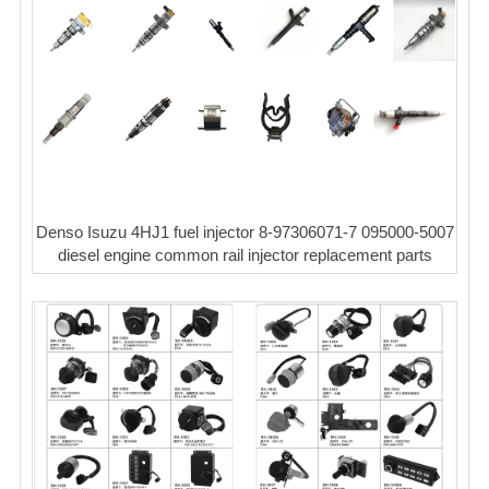
Denso Isuzu 4HJ1 fuel injector 8-97306071-7 095000-5007
diesel engine common rail injector replacement parts