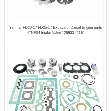
Yanmar FD20-17 FD25-17 Excavator Diesel Engine parts
4TNE94 Intake Valve 129900-11110