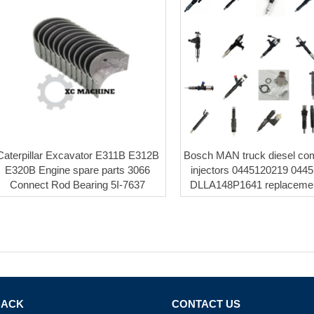
Caterpillar Excavator E311B E312B
Bosch MAN truck diesel co
E320B Engine spare parts 3066
injectors 0445120219 044
Connect Rod Bearing 5I-7637
DLLA148P1641 replacemen
BACK
CONTACT US