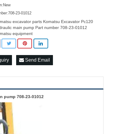
on:New
mber:708-23-01012
matsu excavator parts Komatsu Excavator Pc120
draulic main pump Part number 708-23-01012
matsu equipment
quiry
Send Email
in pump 708-23-01012