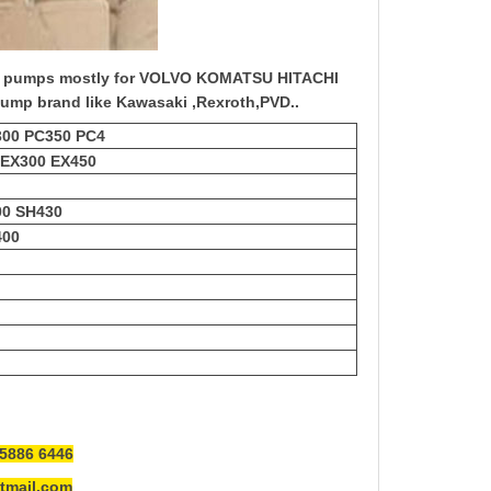
c pump
s mostly for VOLVO KOMATSU HITACHI
ump brand like Kawasaki ,Rexroth,PVD..
300 PC350 PC4
 EX300 EX450
00 SH430
400
5886 6446
mail.com