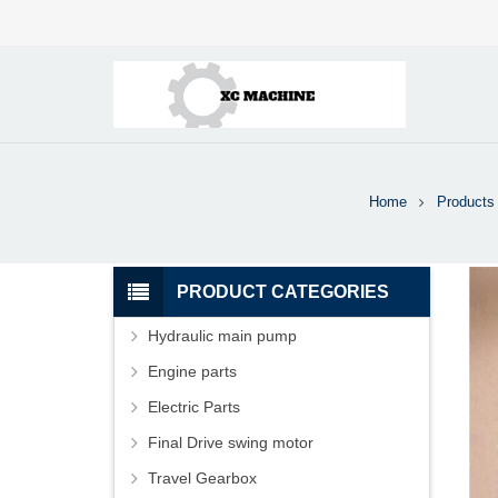
Home
Products
PRODUCT CATEGORIES
Hydraulic main pump
Engine parts
Electric Parts
Final Drive swing motor
Travel Gearbox