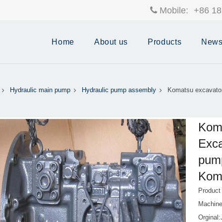
Mobile:
+86 18
Home
About us
Products
New
Hydraulic main pump
Hydraulic pump assembly
Komatsu excavato
Koma
Exca
pum
Kom
Produc
Machin
Orginal