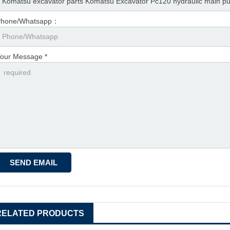
Phone/Whatsapp：
our Message *
RELATED PRODUCTS