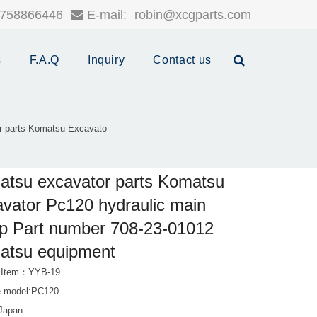
758866446
E-mail:
robin@xcgparts.com
s
F.A.Q
Inquiry
Contact us
r parts Komatsu Excavato
tsu excavator parts Komatsu
vator Pc120 hydraulic main
p Part number 708-23-01012
atsu equipment
t Item：YYB-19
e model:PC120
:Japan