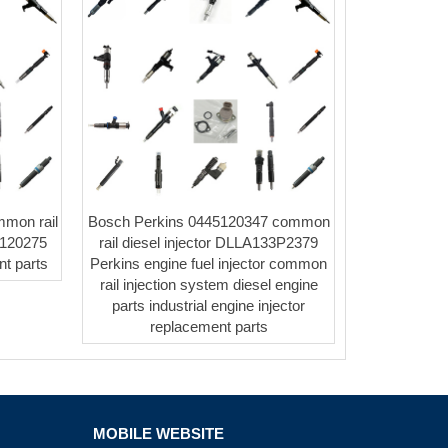
mmon rail
Bosch Perkins 0445120347 common
5120275
rail diesel injector DLLA133P2379
t parts
Perkins engine fuel injector common
rail injection system diesel engine
parts industrial engine injector
replacement parts
MOBILE WEBSITE