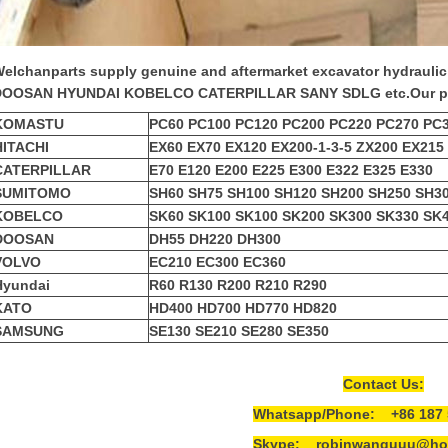
elchanparts supply genuine and aftermarket
excavator hydrauli
DOOSAN HYUNDAI KOBELCO CATERPILLAR SANY SDLG etc.
Our p
KOMASTU
PC60 PC100 PC120 PC200 PC220 PC270 PC
HITACHI
EX60 EX70 EX120 EX200-1-3-5 ZX200 EX215
CATERPILLAR
E70 E120 E200 E225 E300 E322 E325 E330
SUMITOMO
SH60 SH75 SH100 SH120 SH200 SH250 SH3
KOBELCO
SK60 SK100 SK100 SK200 SK300 SK330 SK
DOOSAN
DH55 DH220 DH300
VOLVO
EC210 EC300 EC360
Hyundai
R60 R130 R200 R210 R290
KATO
HD400 HD700 HD770 HD820
SAMSUNG
SE130 SE210 SE280 SE350
Contact Us:
Whatsapp/Phone: +86 187 
Skype: robinwanguuu@hot