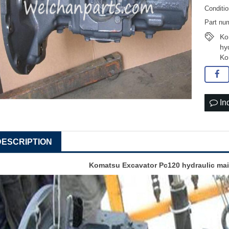
Conditi
Part nu
Ko
hy
Ko
In
DESCRIPTION
Komatsu Excavator Pc120 hydraulic ma