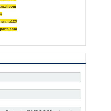
ail.com
m
ng123
rts.com