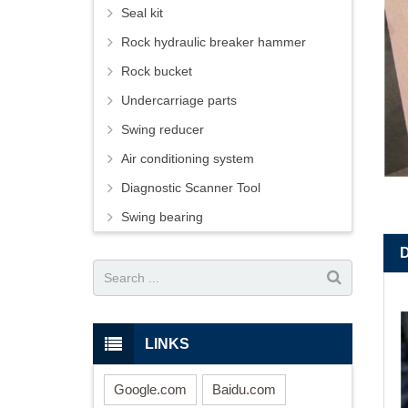
Seal kit
Rock hydraulic breaker hammer
Rock bucket
Undercarriage parts
Swing reducer
Air conditioning system
Diagnostic Scanner Tool
Swing bearing
LINKS
Google.com
Baidu.com