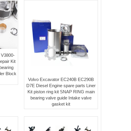
 V3800-
pair Kit
 bearing
der Block
Volvo Excavator EC240B EC290B
y
D7E Diesel Engine spare parts Liner
Kit piston ring kit SNAP RING main
bearing valve guide Intake valve
gasket kit