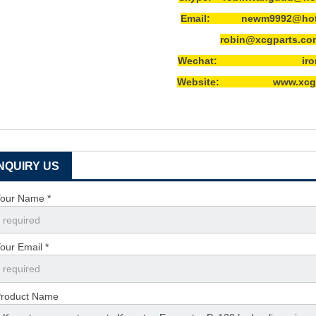
Email: newm9992@hotm
robin@xcgparts.co
Wechat: ironwa
Website: www.xcgpa
INQUIRY US
our Name *
our Email *
roduct Name