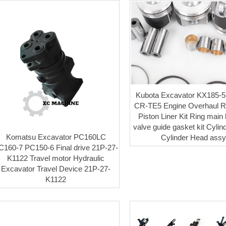
Kubota Excavator KX185-5
CR-TE5 Engine Overhaul Re
Piston Liner Kit Ring main
valve guide gasket kit Cylin
Komatsu Excavator PC160LC
Cylinder Head ass
C160-7 PC150-6 Final drive 21P-27-
K1122 Travel motor Hydraulic
Excavator Travel Device 21P-27-
K1122