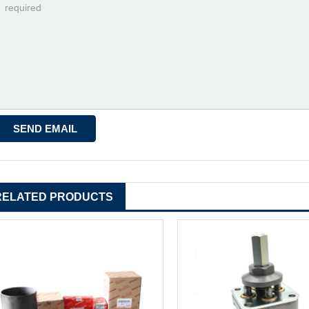
RELATED PRODUCTS