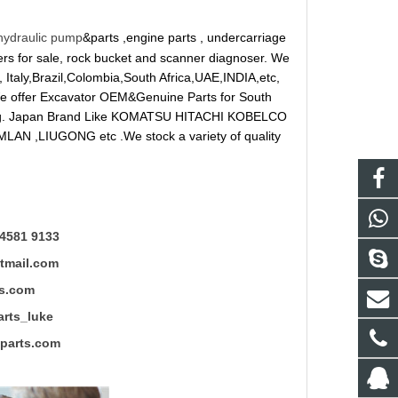
hydraulic pump
&parts ,engine parts , undercarriage
reakers for sale, rock bucket and scanner diagnoser. We
 Italy,Brazil,Colombia,South Africa,UAE,INDIA,etc,
 We offer Excavator OEM&Genuine Parts for South
ung. Japan Brand Like KOMATSU HITACHI KOBELCO
LAN ,LIUGONG etc .We stock a variety of quality
4581 9133
mail.com
s.com
ts_luke
rts.com