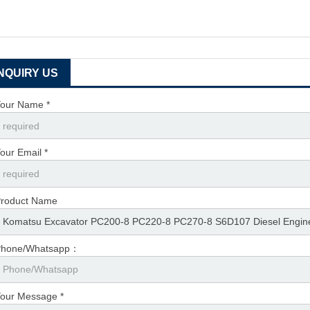
INQUIRY US
our Name *
our Email *
roduct Name
Phone/Whatsapp：
our Message *