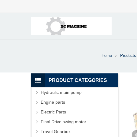
Home
Products
PRODUCT CATEGORIES
Hydraulic main pump
Engine parts
Electric Parts
Final Drive swing motor
Travel Gearbox