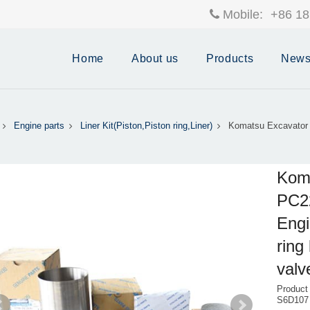
Mobile:
+86 18
Home
About us
Products
New
Engine parts
Liner Kit(Piston,Piston ring,Liner)
Komatsu Excavator
Kom
PC2
Engi
ring
valv
Product
S6D107