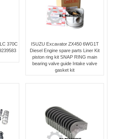
CLC 370C
ISUZU Excavator ZX450 6WG1T
 9239583
Diesel Engine spare parts Liner Kit
piston ring kit SNAP RING main
bearing valve guide Intake valve
gasket kit