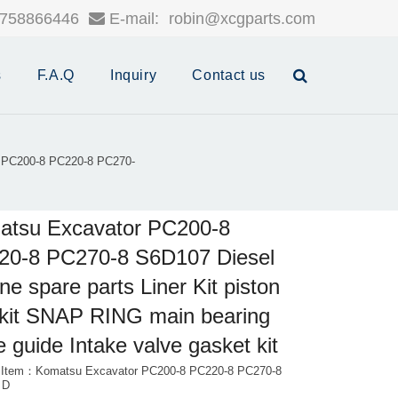
758866446
E-mail:
robin@xcgparts.com
s
F.A.Q
Inquiry
Contact us
 PC200-8 PC220-8 PC270-
atsu Excavator PC200-8
20-8 PC270-8 S6D107 Diesel
ne spare parts Liner Kit piston
 kit SNAP RING main bearing
e guide Intake valve gasket kit
 Item：Komatsu Excavator PC200-8 PC220-8 PC270-8
 D