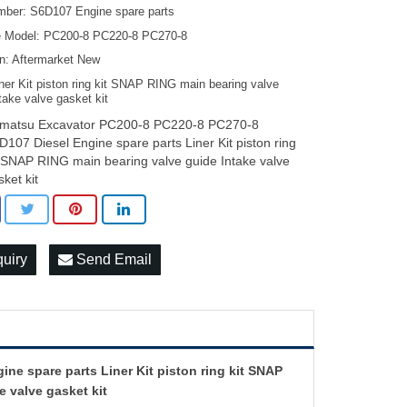
mber: S6D107 Engine spare parts
 Model: PC200-8 PC220-8 PC270-8
on: Aftermarket New
ner Kit piston ring kit SNAP RING main bearing valve
take valve gasket kit
matsu Excavator PC200-8 PC220-8 PC270-8
D107 Diesel Engine spare parts Liner Kit piston ring
t SNAP RING main bearing valve guide Intake valve
sket kit
quiry
Send Email
e spare parts Liner Kit piston ring kit SNAP
e valve gasket kit