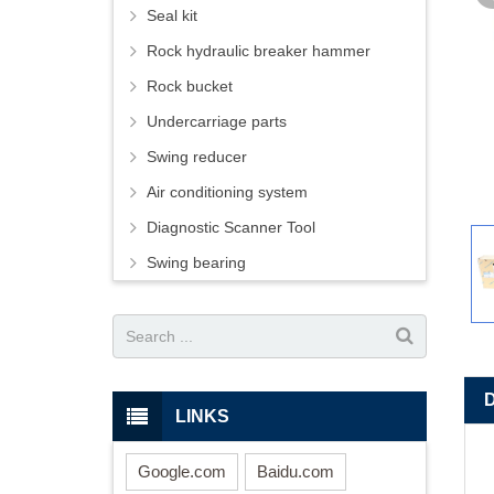
Seal kit
Rock hydraulic breaker hammer
Rock bucket
Undercarriage parts
Swing reducer
Air conditioning system
Diagnostic Scanner Tool
Swing bearing
LINKS
Google.com
Baidu.com