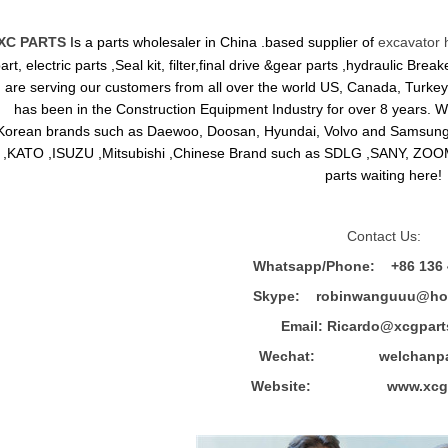
XC PARTS
Is a parts wholesaler in China .based supplier of
excavator 
art, electric parts ,Seal kit, filter,final drive &gear parts ,hydraulic B
are serving our customers from all over the world US, Canada, Turkey,
has been in the Construction Equipment Industry for over 8 years.
Korean brands such as Daewoo, Doosan, Hyundai, Volvo and Sams
,KATO ,ISUZU ,Mitsubishi ,Chinese Brand such as SDLG ,SANY, ZOOM
parts waiting here!
Contact Us:
Whatsapp/Phone: +86 136 
Skype: robinwanguuu@hot
Email: R
icardo@xcgpart
Wechat: welchanpar
Website: www.xcgpa