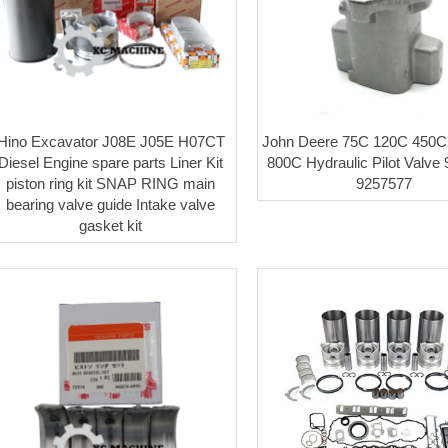
Hino Excavator J08E J05E H07CT
John Deere 75C 120C 450
Diesel Engine spare parts Liner Kit
800C Hydraulic Pilot Valve
piston ring kit SNAP RING main
9257577
bearing valve guide Intake valve
gasket kit