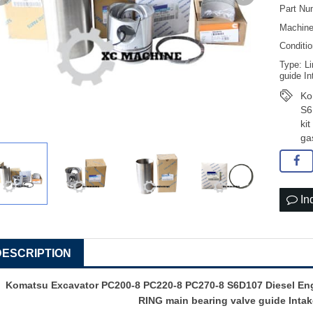
Part Nu
Machine
Conditi
Type: Li
guide In
Ko
S6
ki
ga
In
DESCRIPTION
Komatsu Excavator PC200-8 PC220-8 PC270-8 S6D107 Diesel Engin
RING main bearing valve guide Intak