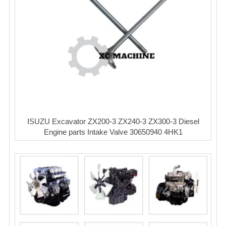
ISUZU Excavator ZX200-3 ZX240-3 ZX300-3 Diesel
Engine parts Intake Valve 30650940 4HK1