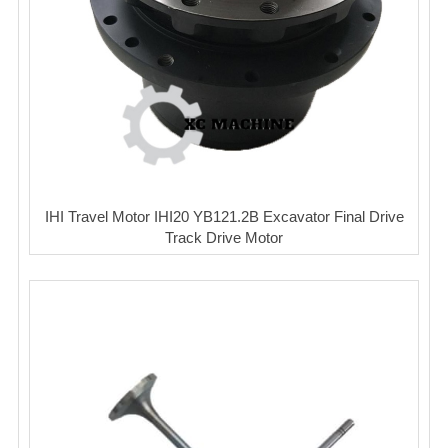
IHI Travel Motor IHI20 YB121.2B Excavator Final Drive
Track Drive Motor