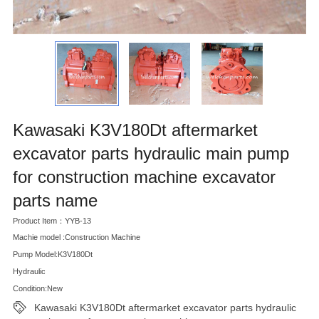
Kawasaki K3V180Dt aftermarket
excavator parts hydraulic main pump
for construction machine excavator
parts name
Product Item：YYB-13
Machie model :Construction Machine
Pump Model:K3V180Dt
Hydraulic
Condition:New
Kawasaki K3V180Dt aftermarket excavator parts hydraulic