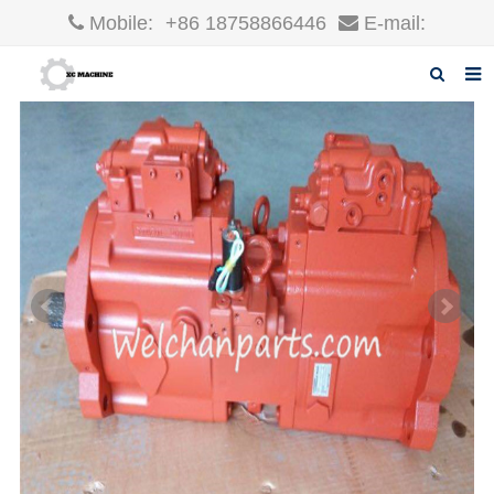
Mobile:
+86 18758866446
E-mail:
robin@xcgparts.com
Home
About us
Products
News
F.A.Q
Inquiry
Contact us