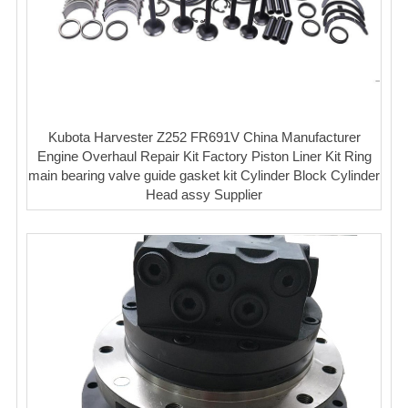
Kubota Harvester Z252 FR691V China Manufacturer
Engine Overhaul Repair Kit Factory Piston Liner Kit Ring
main bearing valve guide gasket kit Cylinder Block Cylinder
Head assy Supplier