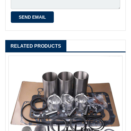
RELATED PRODUCTS