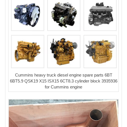
Cummins heavy truck diesel engine spare parts 6BT
6BT5.9 QSK19 X15 ISX15 6CT8.3 cylinder block 3935936
for Cummins engine