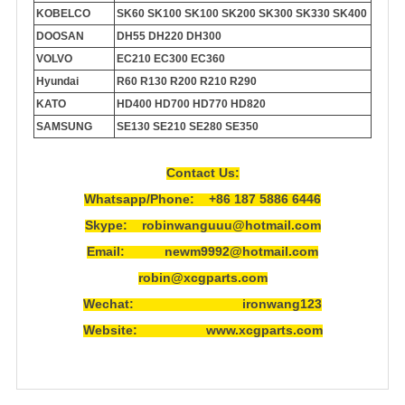
KOBELCO
SK60 SK100 SK100 SK200 SK300 SK330 SK400
DOOSAN
DH55 DH220 DH300
VOLVO
EC210 EC300 EC360
Hyundai
R60 R130 R200 R210 R290
KATO
HD400 HD700 HD770 HD820
SAMSUNG
SE130 SE210 SE280 SE350
Contact Us:
Whatsapp/Phone: +86 187 5886 6446
Skype: robinwanguuu@hotmail.com
Email: newm9992@hotmail.com
robin@xcgparts.com
Wechat: ironwang123
Website: www.xcgparts.com