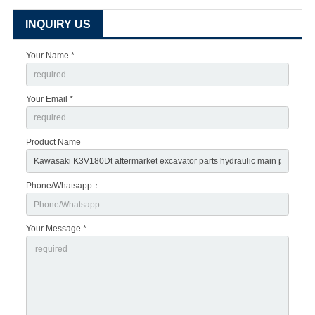
INQUIRY US
Your Name *
Your Email *
Product Name
Phone/Whatsapp：
Your Message *