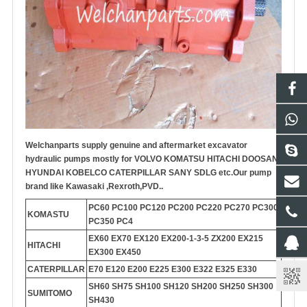
Welchanparts supply genuine and aftermarket
excavator
hydraulic pump
s mostly for VOLVO KOMATSU HITACHI DOOSAN
HYUNDAI KOBELCO CATERPILLAR SANY SDLG etc.
Our pump
brand like Kawasaki ,Rexroth,PVD..
PC60 PC100 PC120 PC200 PC220 PC270 PC300
KOMASTU
PC350 PC4
EX60 EX70 EX120 EX200-1-3-5 ZX200 EX215
HITACHI
EX300 EX450
CATERPILLAR
E70 E120 E200 E225 E300 E322 E325 E330
SH60 SH75 SH100 SH120 SH200 SH250 SH300
SUMITOMO
SH430