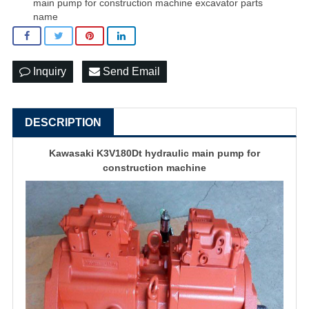
main pump for construction machine excavator parts
name
Inquiry
Send Email
DESCRIPTION
Kawasaki K3V180Dt hydraulic main pump for
construction machine