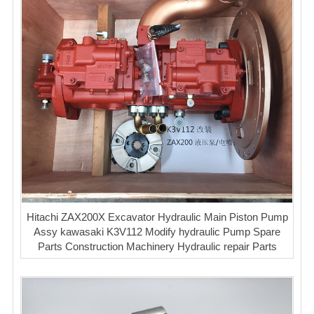
Hitachi ZAX200X Excavator Hydraulic Main Piston Pump
Assy kawasaki K3V112 Modify hydraulic Pump Spare
Parts Construction Machinery Hydraulic repair Parts