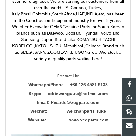
scanner diagnoser. We are serving our customers from all
over the world US, Canada, Turkey,
Italy,Brazil,Colombia,South Africa,UAE,INDIA,etc, has been
in the Construction Equipment Industry for over 8 years.
We offer Excavator OEM&Genuine Parts for South Korean
brands such as Daewoo, Doosan, Hyundai, Volvo and
Samsung. Japan Brand Like KOMATSU HITACHI
KOBELCO ,KATO ,ISUZU ,Mitsubishi ,Chinese Brand such
as SDLG ,SANY, ZOOMLAN ,LIUGONG etc .We stock a
variety of quality parts waiting here!
Contact Us:
Whatsapp/Phone: +86 136 4581 9133
Skype: robinwanguuu@hotmail.com
Email: R
icardo@xcgparts.com
Wechat: welchanparts_luke
Website: www.xcgparts.com