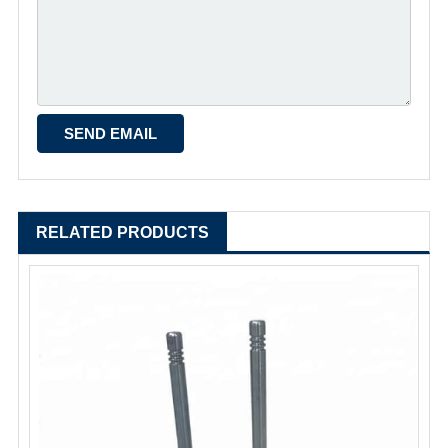
RELATED PRODUCTS