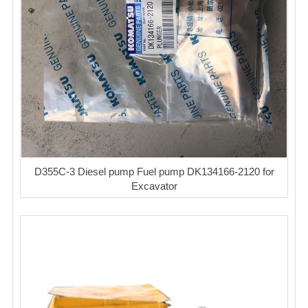
D355C-3 Diesel pump Fuel pump DK134166-2120 for
Excavator