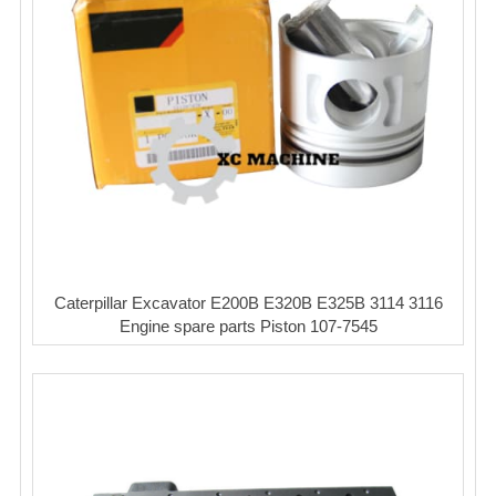
Caterpillar Excavator E200B E320B E325B 3114 3116
Engine spare parts Piston 107-7545