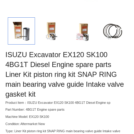
ISUZU Excavator EX120 SK100
4BG1T Diesel Engine spare parts
Liner Kit piston ring kit SNAP RING
main bearing valve guide Intake valve
gasket kit
Product Item：ISUZU Excavator EX120 SK100 4BG1T Diesel Engine sp
Part Number: 4BG1T Engine spare parts
Machine Model: EX120 SK100
Condition: Aftermarket New
Type: Liner Kit piston ring kit SNAP RING main bearing valve guide Intake valve