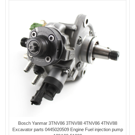
Bosch Yanmar 3TNV86 3TNV88 4TNV86 4TNV88
Excavator parts 0445020509 Engine Fuel injection pump