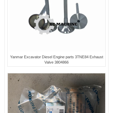
Yanmar Excavator Diesel Engine parts 3TNE84 Exhaust
Valve 3804866