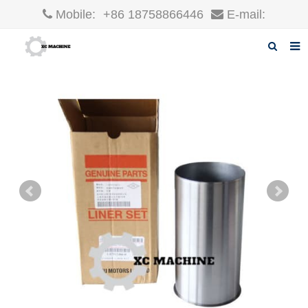
Mobile:
+86 18758866446
E-mail:
robin@xcgparts.com
Home
About us
Products
News
F.A.Q
Inquiry
Contact us