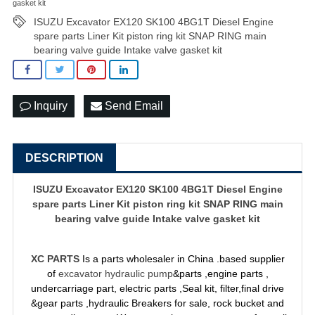
gasket kit
ISUZU Excavator EX120 SK100 4BG1T Diesel Engine
spare parts Liner Kit piston ring kit SNAP RING main
bearing valve guide Intake valve gasket kit
Inquiry
Send Email
DESCRIPTION
ISUZU Excavator EX120 SK100 4BG1T Diesel Engine
spare parts Liner Kit piston ring kit SNAP RING main
bearing valve guide Intake valve gasket kit
XC PARTS
Is a parts wholesaler in China .based supplier
of
excavator hydraulic pump
&parts ,engine parts ,
undercarriage part, electric parts ,Seal kit, filter,final drive
&gear parts ,hydraulic Breakers for sale, rock bucket and