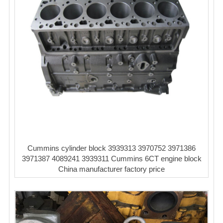
Cummins cylinder block 3939313 3970752 3971386
3971387 4089241 3939311 Cummins 6CT engine block
China manufacturer factory price