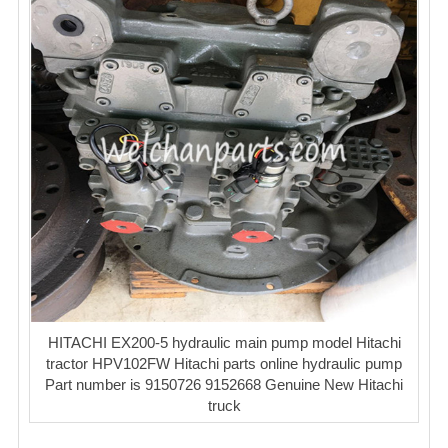
HITACHI EX200-5 hydraulic main pump model Hitachi
tractor HPV102FW Hitachi parts online hydraulic pump
Part number is 9150726 9152668 Genuine New Hitachi
truck