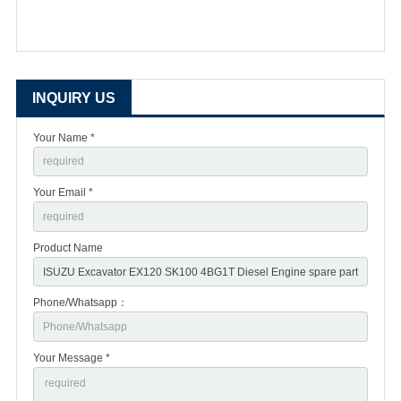
INQUIRY US
Your Name *
Your Email *
Product Name
Phone/Whatsapp：
Your Message *