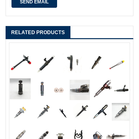
RELATED PRODUCTS