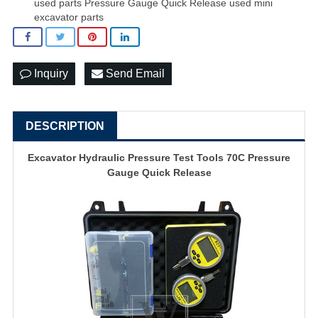
used parts Pressure Gauge Quick Release used mini
excavator parts
Inquiry
Send Email
DESCRIPTION
Excavator Hydraulic Pressure Test Tools 70C Pressure
Gauge Quick Release