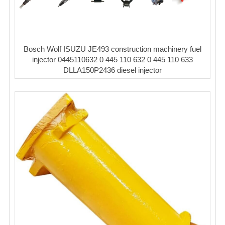
Bosch Wolf ISUZU JE493 construction machinery fuel
injector 0445110632 0 445 110 632 0 445 110 633
DLLA150P2436 diesel injector