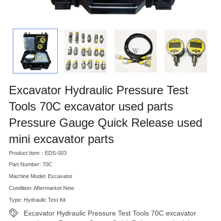
Excavator Hydraulic Pressure Test
Tools 70C excavator used parts
Pressure Gauge Quick Release used
mini excavator parts
Product Item：EDS-003
Part Number: 70C
Machine Model: Excavator
Condition: Aftermarket New
Type: Hydraulic Test Kit
Excavator Hydraulic Pressure Test Tools 70C excavator