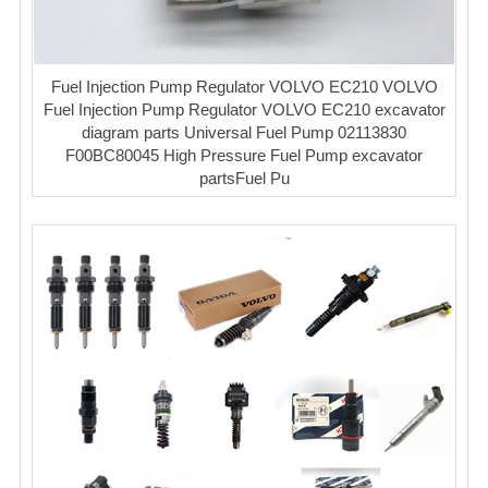
Fuel Injection Pump Regulator VOLVO EC210 VOLVO
Fuel Injection Pump Regulator VOLVO EC210 excavator
diagram parts Universal Fuel Pump 02113830
F00BC80045 High Pressure Fuel Pump excavator
partsFuel Pu