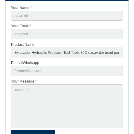
Your Name *
Your Email *
Product Name
Phone/Whatsapp：
Your Message *