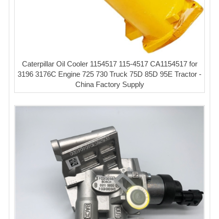
Caterpillar Oil Cooler 1154517 115-4517 CA1154517 for
3196 3176C Engine 725 730 Truck 75D 85D 95E Tractor -
China Factory Supply