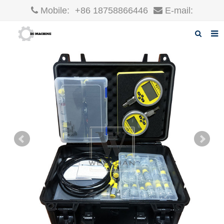
Mobile:
+86 18758866446
E-mail:
robin@xcgparts.com
Home
About us
Products
News
F.A.Q
Inquiry
Contact us