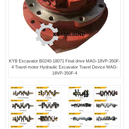
KYB Excavator B0240-18071 Final drive MAG-18VP-350F-
4 Travel motor Hydraulic Excavator Travel Device MAG-
18VP-350F-4