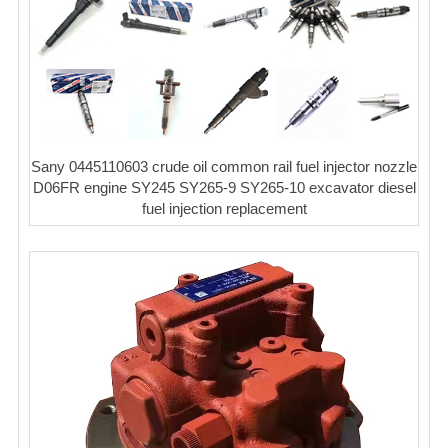
Sany 0445110603 crude oil common rail fuel injector nozzle
D06FR engine SY245 SY265-9 SY265-10 excavator diesel
fuel injection replacement