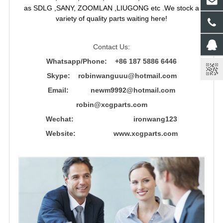
as SDLG ,SANY, ZOOMLAN ,LIUGONG etc .We stock a
variety of quality parts waiting here!
Contact Us:
Whatsapp/Phone: +86 187 5886 6446
Skype: robinwanguuu@hotmail.com
Email: newm9992@hotmail.com
robin@xcgparts.com
Wechat: ironwang123
Website: www.xcgparts.com