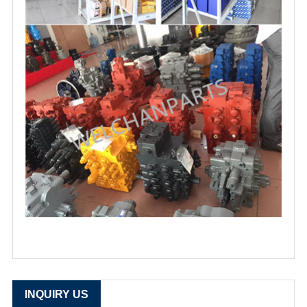
INQUIRY US