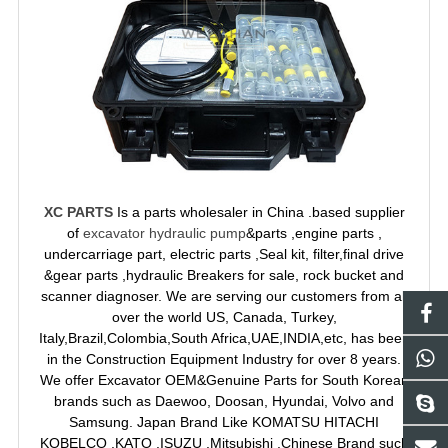
XC PARTS
Is a parts wholesaler in China .based supplier
of
excavator hydraulic pump
&parts ,engine parts ,
undercarriage part, electric parts ,Seal kit, filter,final drive
&gear parts ,hydraulic Breakers for sale, rock bucket and
scanner diagnoser. We are serving our customers from all
over the world US, Canada, Turkey,
Italy,Brazil,Colombia,South Africa,UAE,INDIA,etc, has been
in the Construction Equipment Industry for over 8 years.
We offer Excavator OEM&Genuine Parts for South Korean
brands such as Daewoo, Doosan, Hyundai, Volvo and
Samsung. Japan Brand Like KOMATSU HITACHI
KOBELCO ,KATO ,ISUZU ,Mitsubishi ,Chinese Brand such