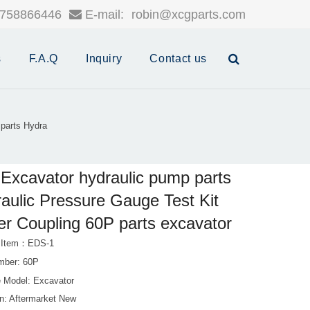
758866446
E-mail:
robin@xcgparts.com
s
F.A.Q
Inquiry
Contact us
parts Hydra
Excavator hydraulic pump parts
aulic Pressure Gauge Test Kit
er Coupling 60P parts excavator
t Item：EDS-1
mber: 60P
 Model: Excavator
on: Aftermarket New