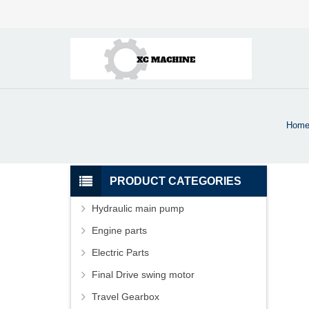
Hom
PRODUCT CATEGORIES
Hydraulic main pump
Engine parts
Electric Parts
Final Drive swing motor
Travel Gearbox