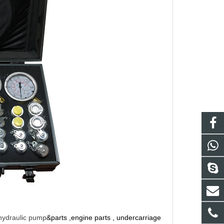
hydraulic pump
&parts ,engine parts , undercarriage