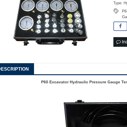
Type: Hy
P6
Ga
In
DESCRIPTION
P60 Excavator Hydraulic Pressure Gauge Tes