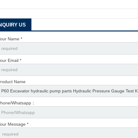
INQUIRY US
our Name *
our Email *
roduct Name
Phone/Whatsapp：
our Message *