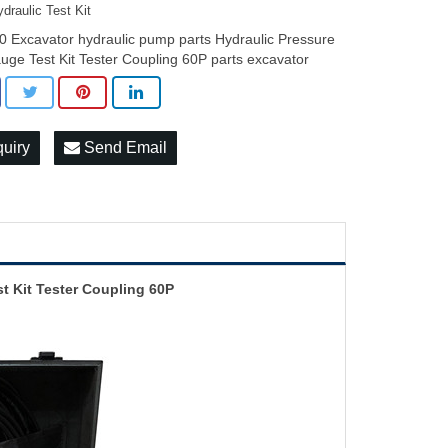
draulic Test Kit
0 Excavator hydraulic pump parts Hydraulic Pressure
uge Test Kit Tester Coupling 60P parts excavator
quiry
Send Email
t Kit Tester Coupling 60P