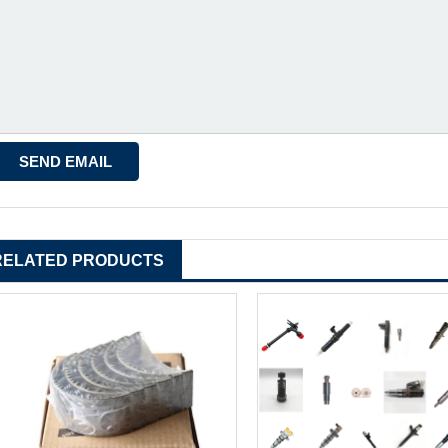
RELATED PRODUCTS