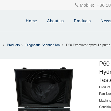
Mobile:
+86 18
Home
About us
Products
New
e
Products
Diagnostic Scanner Tool
P60 Excavator hydraulic pump 
P60 
Hydr
Test
Produc
Part Nu
Machine
Conditi