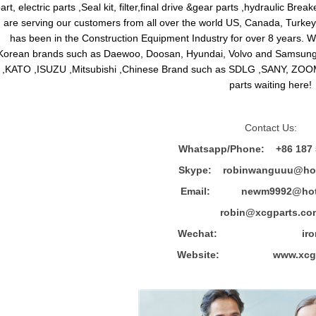
art, electric parts ,Seal kit, filter,final drive &gear parts ,hydraulic B
are serving our customers from all over the world US, Canada, Turkey,
has been in the Construction Equipment Industry for over 8 years.
Korean brands such as Daewoo, Doosan, Hyundai, Volvo and Sams
,KATO ,ISUZU ,Mitsubishi ,Chinese Brand such as SDLG ,SANY, ZOOM
parts waiting here!
Contact Us:
Whatsapp/Phone: +86 187 
Skype: robinwanguuu@hot
Email: newm9992@hotm
robin@xcgparts.co
Wechat: ironwa
Website: www.xcgpa