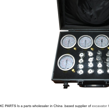
XC PARTS
Is a parts wholesaler in China .based supplier of
excavator 