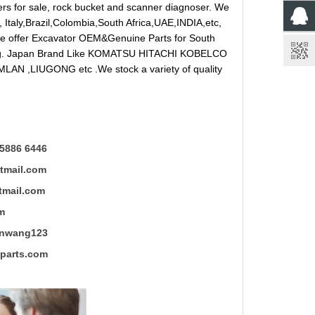
reakers for sale, rock bucket and scanner diagnoser. We
 Italy,Brazil,Colombia,South Africa,UAE,INDIA,etc,
 We offer Excavator OEM&Genuine Parts for South
ung. Japan Brand Like KOMATSU HITACHI KOBELCO
LAN ,LIUGONG etc .We stock a variety of quality
5886 6446
mail.com
ail.com
m
ng123
rts.com