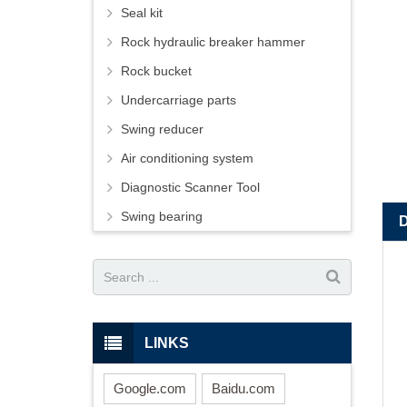
Seal kit
Rock hydraulic breaker hammer
Rock bucket
Undercarriage parts
Swing reducer
Air conditioning system
Diagnostic Scanner Tool
Swing bearing
LINKS
Google.com
Baidu.com