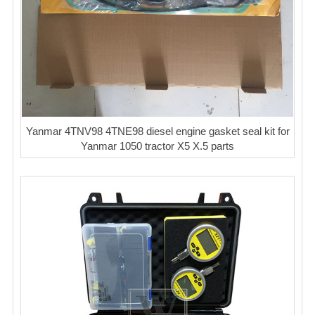
Yanmar 4TNV98 4TNE98 diesel engine gasket seal kit for
Yanmar 1050 tractor X5 X.5 parts