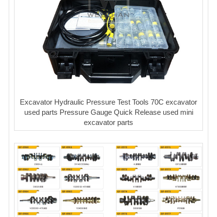
Excavator Hydraulic Pressure Test Tools 70C excavator
used parts Pressure Gauge Quick Release used mini
excavator parts