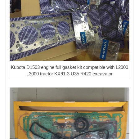
Kubota D1503 engine full gasket kit compatible with L2900
L3000 tractor KX91-3 U35 R420 excavator