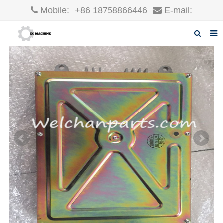
Mobile:
+86 18758866446
E-mail:
robin@xcgparts.com
Home
About us
Products
News
F.A.Q
Inquiry
Contact us