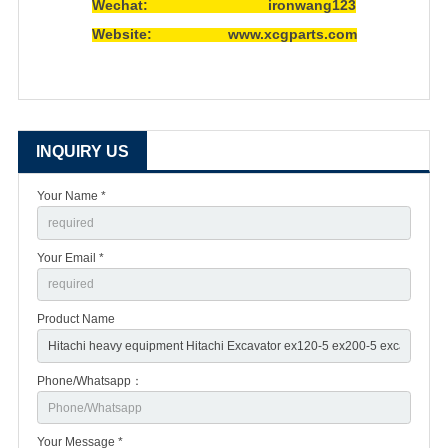
Wechat: ironwang123
Website: www.xcgparts.com
INQUIRY US
Your Name *
Your Email *
Product Name
Phone/Whatsapp：
Your Message *