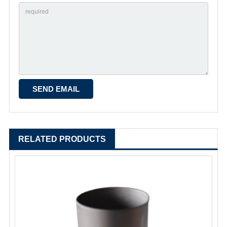
RELATED PRODUCTS