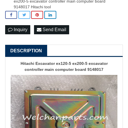
ex200-5 excavator controller main computer board
9148017 Hitachi tool
Inquiry
Send Email
DESCRIPTION
Hitachi Excavator ex120-5 ex200-5
excavator
controller
main computer board 9148017