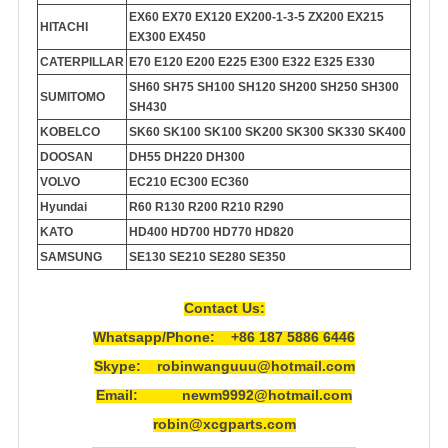
EX60 EX70 EX120 EX200-1-3-5 ZX200 EX215
HITACHI
EX300 EX450
CATERPILLAR
E70 E120 E200 E225 E300 E322 E325 E330
SH60 SH75 SH100 SH120 SH200 SH250 SH300
SUMITOMO
SH430
KOBELCO
SK60 SK100 SK100 SK200 SK300 SK330 SK400
DOOSAN
DH55 DH220 DH300
VOLVO
EC210 EC300 EC360
Hyundai
R60 R130 R200 R210 R290
KATO
HD400 HD700 HD770 HD820
SAMSUNG
SE130 SE210 SE280 SE350
Contact Us:
Whatsapp/Phone: +86 187 5886 6446
Skype: robinwanguuu@hotmail.com
Email: newm9992@hotmail.com
robin@xcgparts.com