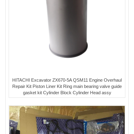
HITACHI Excavator ZX670-5A QSM11 Engine Overhaul
Repair Kit Piston Liner Kit Ring main bearing valve guide
gasket kit Cylinder Block Cylinder Head assy