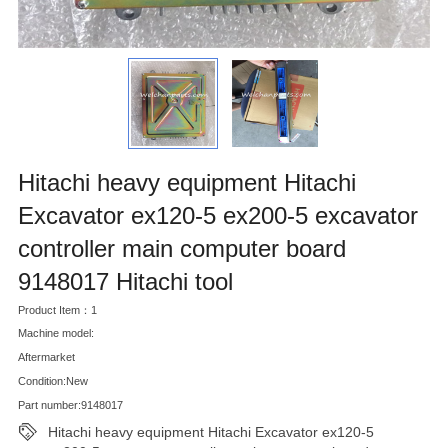
Hitachi heavy equipment Hitachi
Excavator ex120-5 ex200-5 excavator
controller main computer board
9148017 Hitachi tool
Product Item：1
Machine model:
Aftermarket
Condition:New
Part number:9148017
Hitachi heavy equipment Hitachi Excavator ex120-5