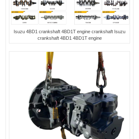
Isuzu 4BD1 crankshaft 4BD1T engine crankshaft Isuzu
crankshaft 4BD1 4BD1T engine