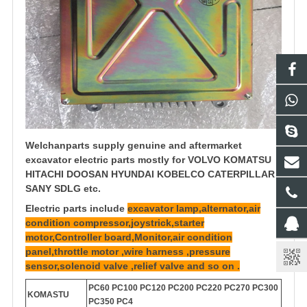
Welchanparts supply genuine and aftermarket
excavator electric parts mostly for VOLVO KOMATSU
HITACHI DOOSAN HYUNDAI KOBELCO CATERPILLAR
SANY SDLG etc.
Electric parts include
excavator lamp,alternator,air
condition compressor,joystrick,starter
motor,Controller board,Monitor,air condition
panel,throttle motor ,wire harness ,pressure
sensor,solenoid valve ,relief valve and so on .
PC60 PC100 PC120 PC200 PC220 PC270 PC300
KOMASTU
PC350 PC4