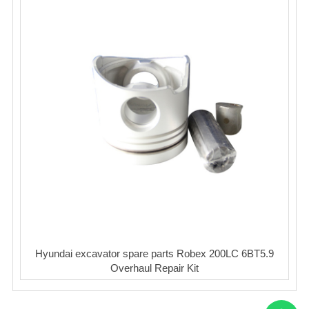
Hyundai excavator spare parts Robex 200LC 6BT5.9
Overhaul Repair Kit