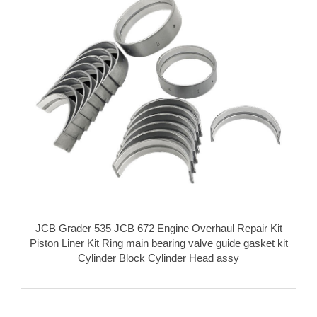
JCB Grader 535 JCB 672 Engine Overhaul Repair Kit
Piston Liner Kit Ring main bearing valve guide gasket kit
Cylinder Block Cylinder Head assy