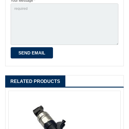
Your Message *
RELATED PRODUCTS