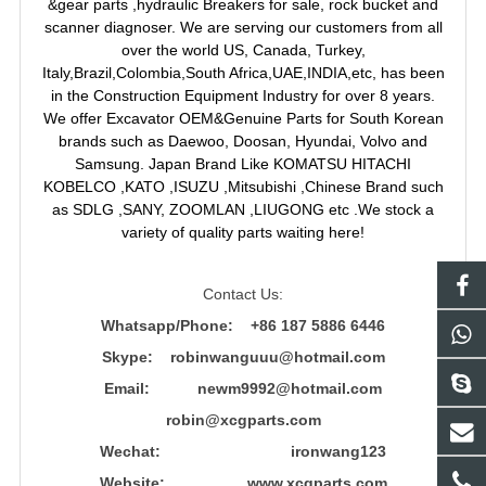
&gear parts ,hydraulic Breakers for sale, rock bucket and
scanner diagnoser. We are serving our customers from all
over the world US, Canada, Turkey,
Italy,Brazil,Colombia,South Africa,UAE,INDIA,etc, has been
in the Construction Equipment Industry for over 8 years.
We offer Excavator OEM&Genuine Parts for South Korean
brands such as Daewoo, Doosan, Hyundai, Volvo and
Samsung. Japan Brand Like KOMATSU HITACHI
KOBELCO ,KATO ,ISUZU ,Mitsubishi ,Chinese Brand such
as SDLG ,SANY, ZOOMLAN ,LIUGONG etc .We stock a
variety of quality parts waiting here!
Contact Us:
Whatsapp/Phone: +86 187 5886 6446
Skype: robinwanguuu@hotmail.com
Email: newm9992@hotmail.com
robin@xcgparts.com
Wechat: ironwang123
Website: www.xcgparts.com