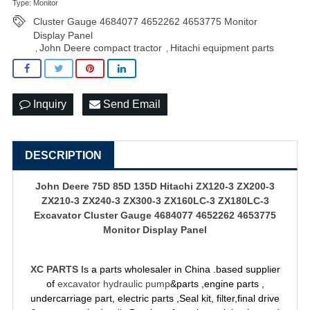
Type: Monitor
Cluster Gauge 4684077 4652262 4653775 Monitor
Display Panel
John Deere compact tractor
Hitachi equipment parts
,
,
Inquiry
Send Email
DESCRIPTION
John Deere 75D 85D 135D Hitachi ZX120-3 ZX200-3
ZX210-3 ZX240-3 ZX300-3 ZX160LC-3 ZX180LC-3
Excavator Cluster Gauge 4684077 4652262 4653775
Monitor Display Panel
XC PARTS
Is a parts wholesaler in China .based supplier
of
excavator hydraulic pump
&parts ,engine parts ,
undercarriage part, electric parts ,Seal kit, filter,final drive