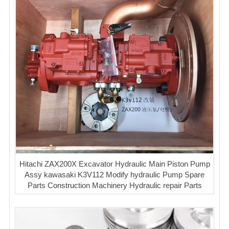
Hitachi ZAX200X Excavator Hydraulic Main Piston Pump
Assy kawasaki K3V112 Modify hydraulic Pump Spare
Parts Construction Machinery Hydraulic repair Parts