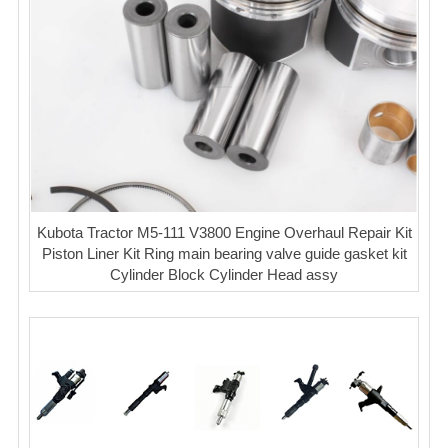
Kubota Tractor M5-111 V3800 Engine Overhaul Repair Kit
Piston Liner Kit Ring main bearing valve guide gasket kit
Cylinder Block Cylinder Head assy