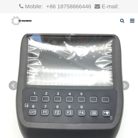
Mobile:
+86 18758866446
E-mail:
robin@xcgparts.com
Home
About us
Products
News
F.A.Q
Inquiry
Contact us