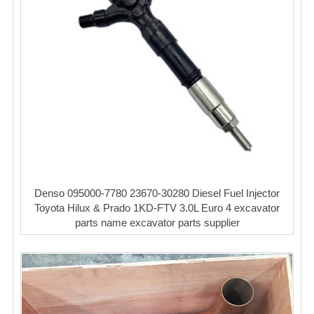
Denso 095000-7780 23670-30280 Diesel Fuel Injector
Toyota Hilux & Prado 1KD-FTV 3.0L Euro 4 excavator
parts name excavator parts supplier