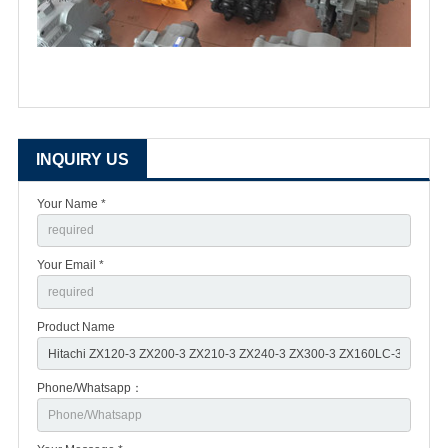
INQUIRY US
Your Name *
Your Email *
Product Name
Phone/Whatsapp：