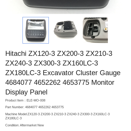
Hitachi ZX120-3 ZX200-3 ZX210-3
ZX240-3 ZX300-3 ZX160LC-3
ZX180LC-3 Excavator Cluster Gauge
4684077 4652262 4653775 Monitor
Display Panel
Product Item：ELE-MO-008
Part Number: 4684077 4652262 4653775
Machine Model:ZX120-3 ZX200-3 ZX210-3 ZX240-3 ZX300-3 ZX160LC-3
ZX180LC-3
Condition: Aftermarket New