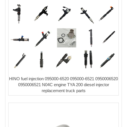
HINO fuel injection 095000-6520 095000-6521 0950006520
0950006521 N04C engine TYA 200 diesel injector
replacement truck parts