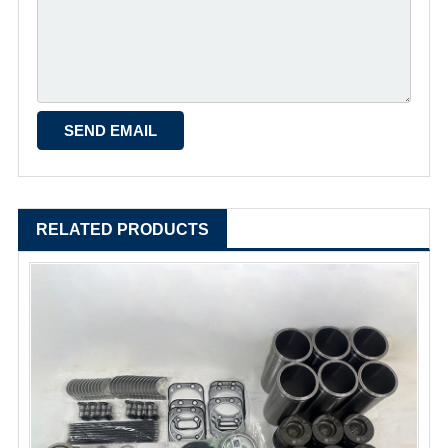
RELATED PRODUCTS