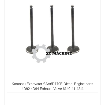
Komastu Excavator SAA6D170E Diesel Engine parts
4D92 4D94 Exhaust Valve 6140-41-4211