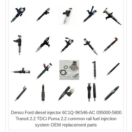
Denso Ford diesel injector 6C1Q-9K546-AC 095000-5800
Transit 2.2 TDCi Puma 2.2 common rail fuel injection
system OEM replacement parts