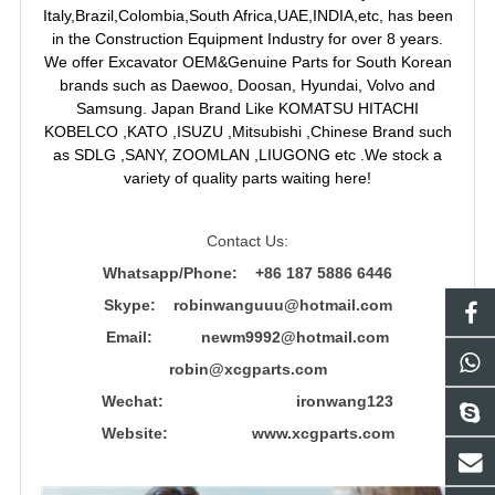
Italy,Brazil,Colombia,South Africa,UAE,INDIA,etc, has been
in the Construction Equipment Industry for over 8 years.
We offer Excavator OEM&Genuine Parts for South Korean
brands such as Daewoo, Doosan, Hyundai, Volvo and
Samsung. Japan Brand Like KOMATSU HITACHI
KOBELCO ,KATO ,ISUZU ,Mitsubishi ,Chinese Brand such
as SDLG ,SANY, ZOOMLAN ,LIUGONG etc .We stock a
variety of quality parts waiting here!
Contact Us:
Whatsapp/Phone: +86 187 5886 6446
Skype: robinwanguuu@hotmail.com
Email: newm9992@hotmail.com
robin@xcgparts.com
Wechat: ironwang123
Website: www.xcgparts.com