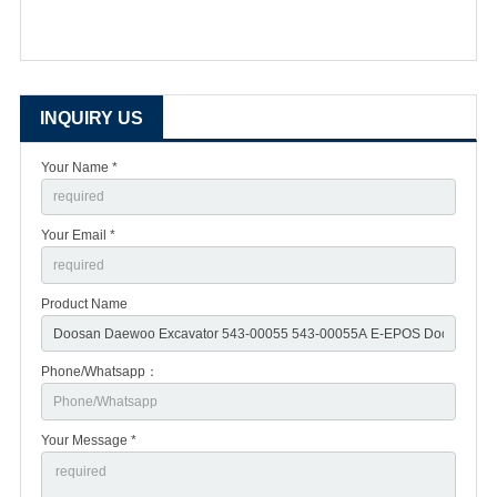
INQUIRY US
Your Name *
Your Email *
Product Name
Phone/Whatsapp：
Your Message *