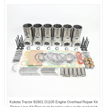
Kubota Tractor B2601 D1105 Engine Overhaul Repair Kit
Piston Liner Kit Ring main bearing valve guide gasket kit