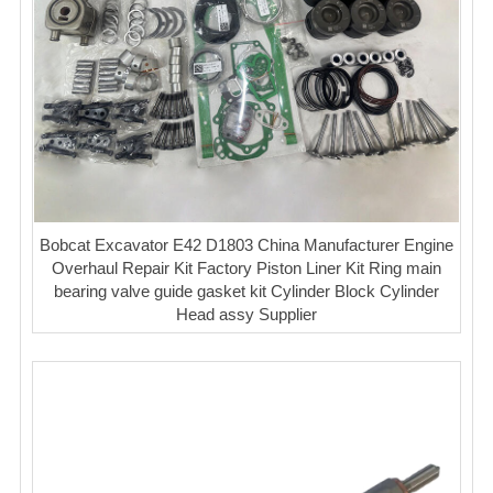
Bobcat Excavator E42 D1803 China Manufacturer Engine
Overhaul Repair Kit Factory Piston Liner Kit Ring main
bearing valve guide gasket kit Cylinder Block Cylinder
Head assy Supplier