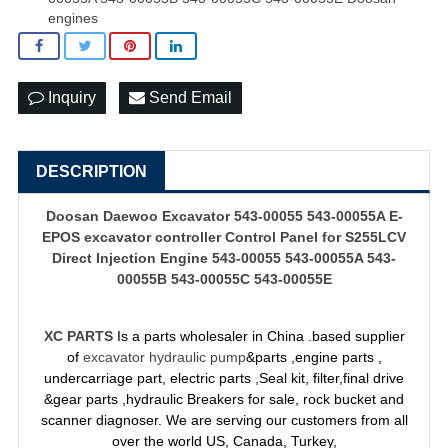
engines
Inquiry
Send Email
DESCRIPTION
Doosan Daewoo Excavator 543-00055 543-00055A E-
EPOS
excavator controller
Control Panel for S255LCV
Direct Injection Engine 543-00055 543-00055A 543-
00055B 543-00055C 543-00055E
XC PARTS
Is a parts wholesaler in China .based supplier
of
excavator hydraulic pump
&parts ,engine parts ,
undercarriage part, electric parts ,Seal kit, filter,final drive
&gear parts ,hydraulic Breakers for sale, rock bucket and
scanner diagnoser. We are serving our customers from all
over the world US, Canada, Turkey,