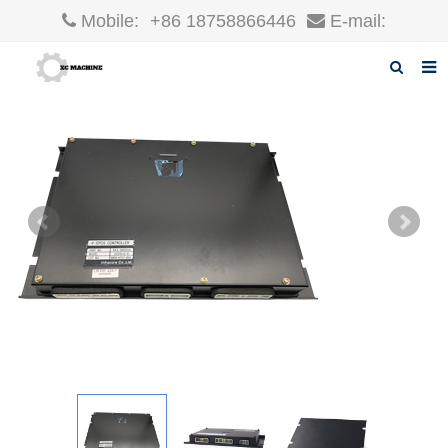
Mobile:
+86 18758866446
E-mail:
robin@xcgparts.com
Home
About us
Products
News
F.A.Q
Inquiry
Contact us