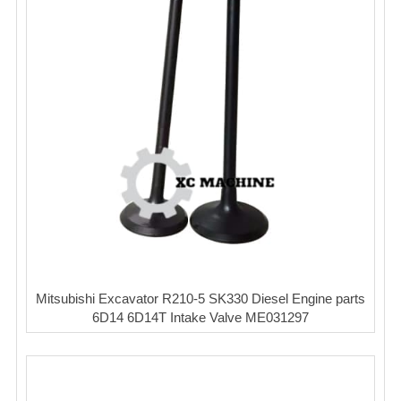
Mitsubishi Excavator R210-5 SK330 Diesel Engine parts
6D14 6D14T Intake Valve ME031297