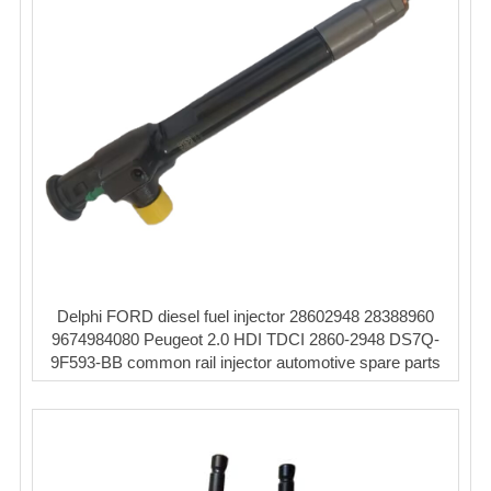
Delphi FORD diesel fuel injector 28602948 28388960
9674984080 Peugeot 2.0 HDI TDCI 2860-2948 DS7Q-
9F593-BB common rail injector automotive spare parts