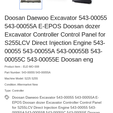
Doosan Daewoo Excavator 543-00055
543-00055A E-EPOS Doosan dozer
Excavator Controller Control Panel for
S255LCV Direct Injection Engine 543-
00055 543-00055A 543-00055B 543-
00055C 543-00055E Doosan eng
Product Item：ELE-MO-008
Part Number: 543-00055 543-00055A
Machine Model: S225 S255
Condition: Aftermarket New
Type: Controller
Doosan Daewoo Excavator 543-00055 543-00055A E-
EPOS Doosan dozer Excavator Controller Control Panel
for S255LCV Direct Injection Engine 543-00055 543-
00055A 543-00055B 543-00055C 543-00055E Doosan