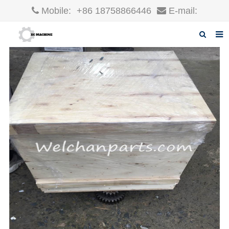
Mobile:
+86 18758866446
E-mail:
robin@xcgparts.com
Home
About us
Products
News
F.A.Q
Inquiry
Contact us