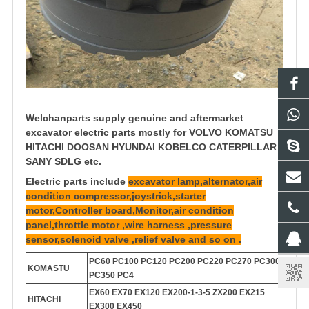
Welchanparts supply genuine and aftermarket
excavator electric parts mostly for VOLVO KOMATSU
HITACHI DOOSAN HYUNDAI KOBELCO CATERPILLAR
SANY SDLG etc.
Electric parts include
excavator lamp,alternator,air
condition compressor,joystrick,starter
motor,Controller board,Monitor,air condition
panel,throttle motor ,wire harness ,pressure
sensor,solenoid valve ,relief valve and so on .
PC60 PC100 PC120 PC200 PC220 PC270 PC300
KOMASTU
PC350 PC4
EX60 EX70 EX120 EX200-1-3-5 ZX200 EX215
HITACHI
EX300 EX450