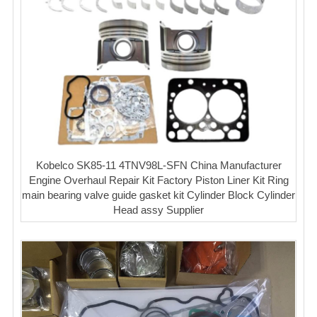
Kobelco SK85-11 4TNV98L-SFN China Manufacturer
Engine Overhaul Repair Kit Factory Piston Liner Kit Ring
main bearing valve guide gasket kit Cylinder Block Cylinder
Head assy Supplier