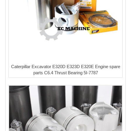
Caterpillar Excavator E320D E323D E320E Engine spare
parts C6.4 Thrust Bearing 5I-7787