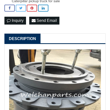
Caterpillar pickup truck for sale
Inquiry
Send Email
DESCRIPTION