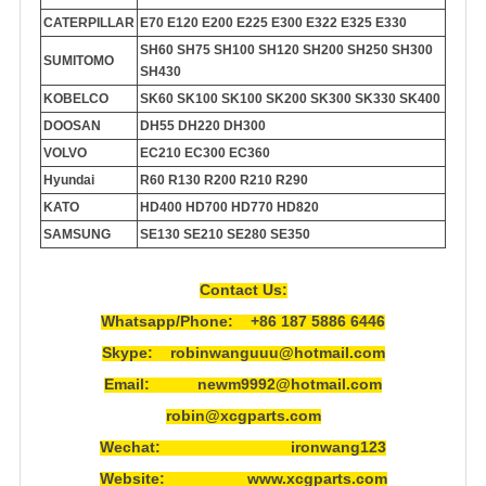
CATERPILLAR
E70 E120 E200 E225 E300 E322 E325 E330
SH60 SH75 SH100 SH120 SH200 SH250 SH300
SUMITOMO
SH430
KOBELCO
SK60 SK100 SK100 SK200 SK300 SK330 SK400
DOOSAN
DH55 DH220 DH300
VOLVO
EC210 EC300 EC360
Hyundai
R60 R130 R200 R210 R290
KATO
HD400 HD700 HD770 HD820
SAMSUNG
SE130 SE210 SE280 SE350
Contact Us:
Whatsapp/Phone: +86 187 5886 6446
Skype: robinwanguuu@hotmail.com
Email: newm9992@hotmail.com
robin@xcgparts.com
Wechat: ironwang123
Website: www.xcgparts.com