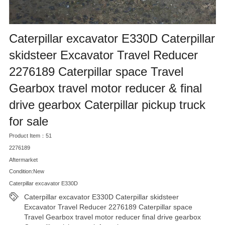
Caterpillar excavator E330D Caterpillar
skidsteer Excavator Travel Reducer
2276189 Caterpillar space Travel
Gearbox travel motor reducer & final
drive gearbox Caterpillar pickup truck
for sale
Product Item：51
2276189
Aftermarket
Condition:New
Caterpillar excavator E330D
Caterpillar excavator E330D Caterpillar skidsteer
Excavator Travel Reducer 2276189 Caterpillar space
Travel Gearbox travel motor reducer final drive gearbox