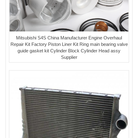
Mitsubishi S4S China Manufacturer Engine Overhaul
Repair Kit Factory Piston Liner Kit Ring main bearing valve
guide gasket kit Cylinder Block Cylinder Head assy
Supplier