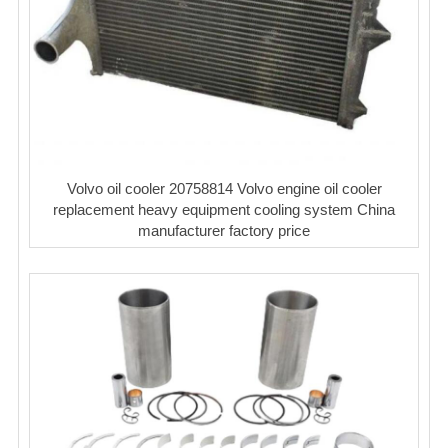
Volvo oil cooler 20758814 Volvo engine oil cooler
replacement heavy equipment cooling system China
manufacturer factory price