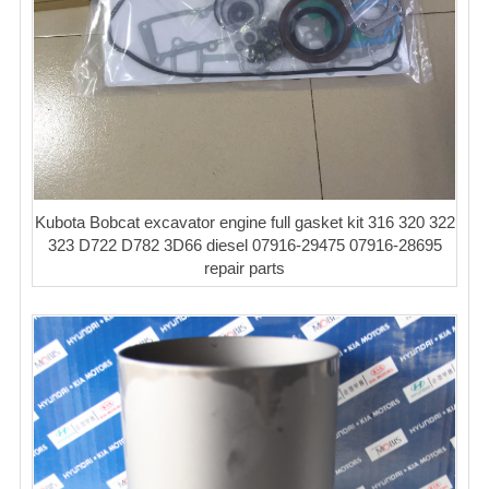
Kubota Bobcat excavator engine full gasket kit 316 320 322
323 D722 D782 3D66 diesel 07916-29475 07916-28695
repair parts