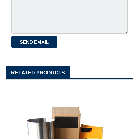
RELATED PRODUCTS