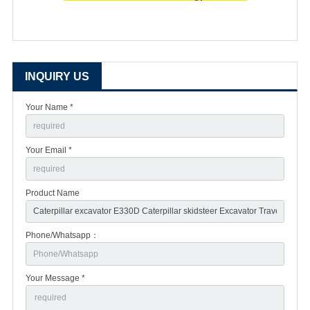
INQUIRY US
Your Name *
Your Email *
Product Name
Phone/Whatsapp：
Your Message *