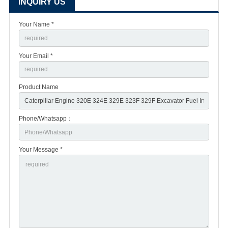
INQUIRY US
Your Name *
Your Email *
Product Name
Phone/Whatsapp：
Your Message *