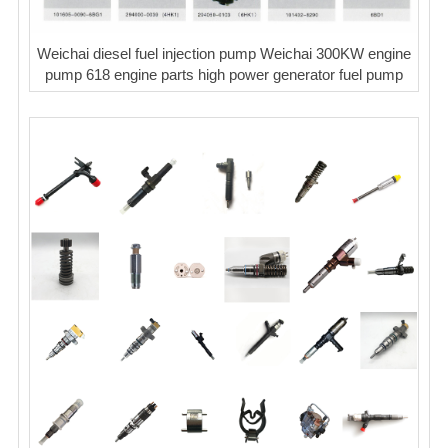
Weichai diesel fuel injection pump Weichai 300KW engine
pump 618 engine parts high power generator fuel pump