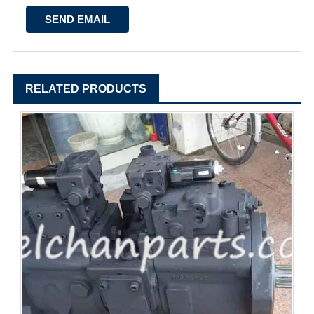
RELATED PRODUCTS