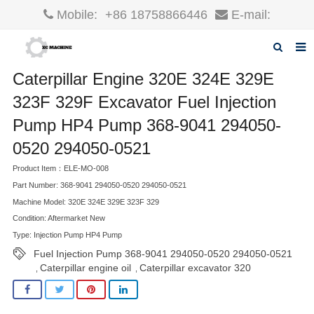
Mobile:
+86 18758866446
E-mail:
robin@xcgparts.com
Caterpillar Engine 320E 324E 329E
Home
323F 329F Excavator Fuel Injection
About us
Pump HP4 Pump 368-9041 294050-
Products
0520 294050-0521
News
Product Item：ELE-MO-008
Part Number: 368-9041 294050-0520 294050-0521
F.A.Q
Machine Model: 320E 324E 329E 323F 329
Condition: Aftermarket New
Inquiry
Type: Injection Pump HP4 Pump
Fuel Injection Pump 368-9041 294050-0520 294050-0521
Contact us
Caterpillar engine oil
Caterpillar excavator 320
,
,