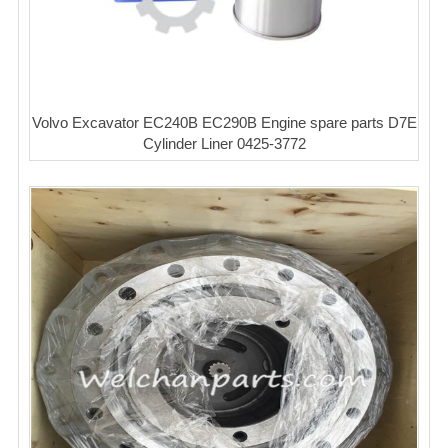
Volvo Excavator EC240B EC290B Engine spare parts D7E
Cylinder Liner 0425-3772