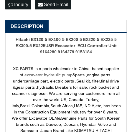
Inquiry
Send Email
DESCRIPTION
Hitachi EX120-5 EX100-5 EX200-5 EX220-5 EX225-5
EX300-5 EX225USR Excavator ECU Controller Unit
9164280 9164279 9153184
XC PARTS
Is a parts wholesaler in China .based supplier
of
excavator hydraulic pump
&parts ,engine parts ,
undercarriage part, electric parts ,Seal kit, filter,final drive
&gear parts ,hydraulic Breakers for sale, rock bucket and
scanner diagnoser. We are serving our customers from all
over the world US, Canada, Turkey,
Italy,Brazil,Colombia,South Africa,UAE,INDIA,etc, has been
in the Construction Equipment Industry for over 8 years.
We offer Excavator OEM&Genuine Parts for South Korean
brands such as Daewoo, Doosan, Hyundai, Volvo and
Samsung. Japan Brand Like KOMATSU HITACHI