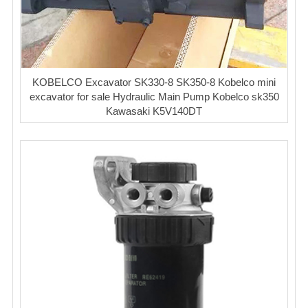
KOBELCO Excavator SK330-8 SK350-8 Kobelco mini
excavator for sale Hydraulic Main Pump Kobelco sk350
Kawasaki K5V140DT