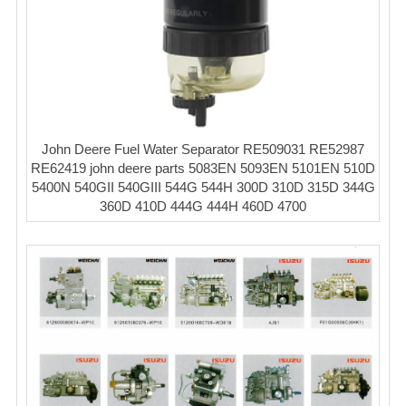
John Deere Fuel Water Separator RE509031 RE52987
RE62419 john deere parts 5083EN 5093EN 5101EN 510D
5400N 540GII 540GIII 544G 544H 300D 310D 315D 344G
360D 410D 444G 444H 460D 4700