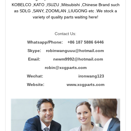
KOBELCO ,KATO ,ISUZU ,Mitsubishi ,Chinese Brand such
as SDLG ,SANY, ZOOMLAN ,LIUGONG etc .We stock a
variety of quality parts waiting here!
Contact Us:
Whatsapp/Phone: +86 187 5886 6446
Skype: robinwanguuu@hotmail.com
Email: newm9992@hotmail.com
robin@xcgparts.com
Wechat: ironwang123
Website: www.xcgparts.com