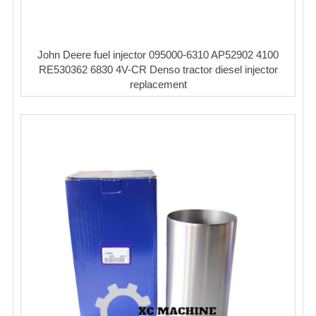
John Deere fuel injector 095000-6310 AP52902 4100
RE530362 6830 4V-CR Denso tractor diesel injector
replacement