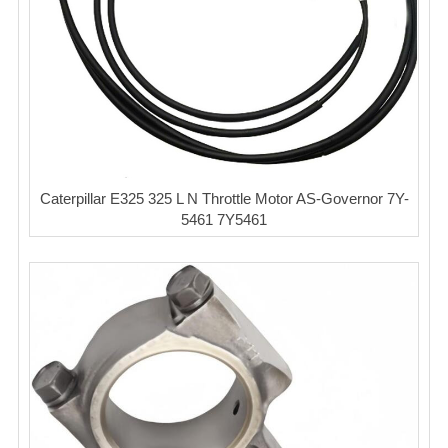
Caterpillar E325 325 L N Throttle Motor AS-Governor 7Y-
5461 7Y5461