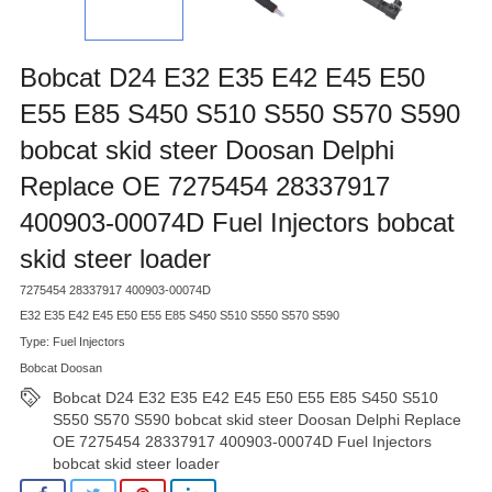
Bobcat D24 E32 E35 E42 E45 E50
E55 E85 S450 S510 S550 S570 S590
bobcat skid steer Doosan Delphi
Replace OE 7275454 28337917
400903-00074D Fuel Injectors bobcat
skid steer loader
7275454 28337917 400903-00074D
E32 E35 E42 E45 E50 E55 E85 S450 S510 S550 S570 S590
Type: Fuel Injectors
Bobcat Doosan
Bobcat D24 E32 E35 E42 E45 E50 E55 E85 S450 S510
S550 S570 S590 bobcat skid steer Doosan Delphi Replace
OE 7275454 28337917 400903-00074D Fuel Injectors
bobcat skid steer loader