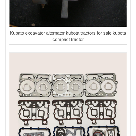
Kubato excavator alternator kubota tractors for sale kubota
compact tractor