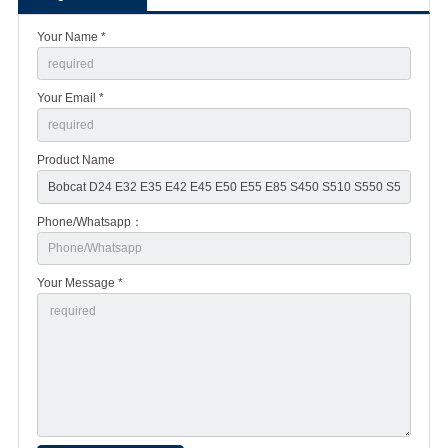
Your Name *
Your Email *
Product Name
Phone/Whatsapp：
Your Message *