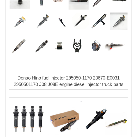
Denso Hino fuel injector 295050-1170 23670-E0031
2950501170 J08 J08E engine diesel injector truck parts