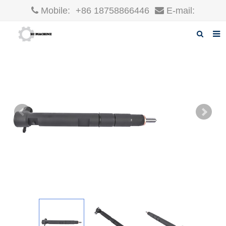
Mobile:
+86 18758866446
E-mail:
robin@xcgparts.com
Home
About us
Products
News
F.A.Q
Inquiry
Contact us