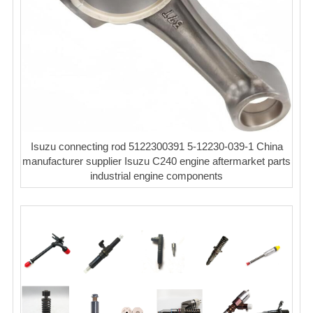
Isuzu connecting rod 5122300391 5-12230-039-1 China
manufacturer supplier Isuzu C240 engine aftermarket parts
industrial engine components