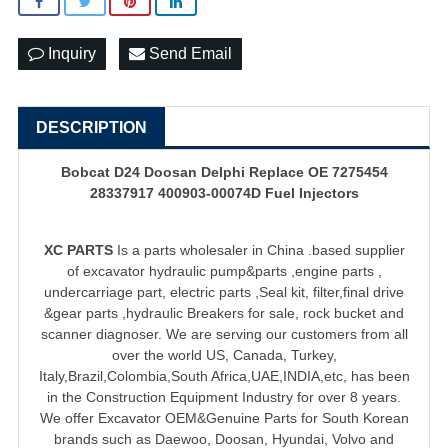
Inquiry
Send Email
DESCRIPTION
Bobcat D24 Doosan Delphi Replace OE 7275454
28337917 400903-00074D Fuel Injectors
XC PARTS
Is a parts wholesaler in China .based supplier
of
excavator hydraulic pump
&parts ,engine parts ,
undercarriage part, electric parts ,Seal kit, filter,final drive
&gear parts ,hydraulic Breakers for sale, rock bucket and
scanner diagnoser. We are serving our customers from all
over the world US, Canada, Turkey,
Italy,Brazil,Colombia,South Africa,UAE,INDIA,etc, has been
in the Construction Equipment Industry for over 8 years.
We offer Excavator OEM&Genuine Parts for South Korean
brands such as Daewoo, Doosan, Hyundai, Volvo and