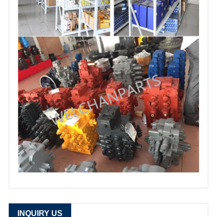
INQUIRY US