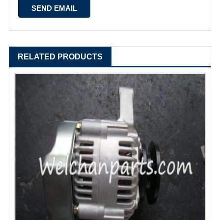
RELATED PRODUCTS