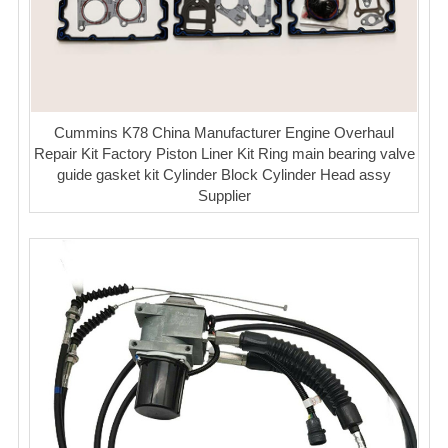
Cummins K78 China Manufacturer Engine Overhaul
Repair Kit Factory Piston Liner Kit Ring main bearing valve
guide gasket kit Cylinder Block Cylinder Head assy
Supplier