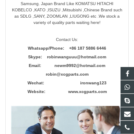
Samsung. Japan Brand Like KOMATSU HITACHI
KOBELCO ,KATO ,ISUZU ,Mitsubishi ,Chinese Brand such
as SDLG ,SANY, ZOOMLAN ,LIUGONG etc .We stock a
variety of quality parts waiting here!
Contact Us:
Whatsapp/Phone: +86 187 5886 6446
Skype: robinwanguuu@hotmail.com
Email: newm9992@hotmail.com
robin@xcgparts.com
Wechat: ironwang123
Website: www.xcgparts.com