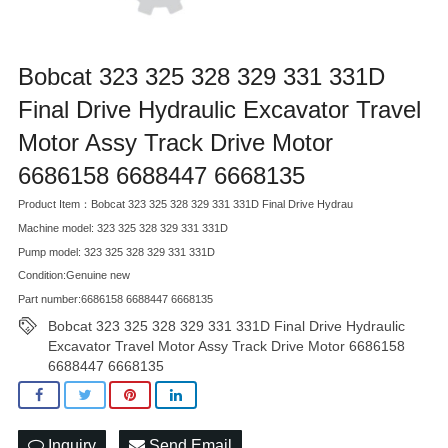
Bobcat 323 325 328 329 331 331D
Final Drive Hydraulic Excavator Travel
Motor Assy Track Drive Motor
6686158 6688447 6668135
Product Item：Bobcat 323 325 328 329 331 331D Final Drive Hydrau
Machine model: 323 325 328 329 331 331D
Pump model: 323 325 328 329 331 331D
Condition:Genuine new
Part number:6686158 6688447 6668135
Bobcat 323 325 328 329 331 331D Final Drive Hydraulic
Excavator Travel Motor Assy Track Drive Motor 6686158
6688447 6668135
Inquiry
Send Email