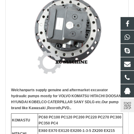
Welchanparts supply genuine and aftermarket
excavator
hydraulic pump
s mostly for VOLVO KOMATSU HITACHI DOOSAN
HYUNDAI KOBELCO CATERPILLAR SANY SDLG etc.
Our pump
brand like Kawasaki ,Rexroth,PVD..
PC60 PC100 PC120 PC200 PC220 PC270 PC300
KOMASTU
PC350 PC4
EX60 EX70 EX120 EX200-1-3-5 ZX200 EX215
HITACHI