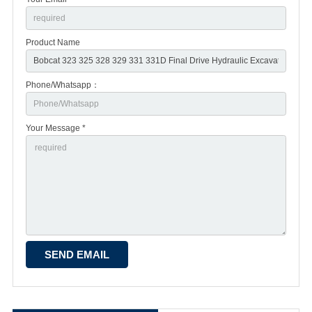
Product Name
Phone/Whatsapp：
Your Message *