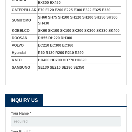
EX300 EX450
CATERPILLAR
E70 E120 E200 E225 E300 E322 E325 E330
SH60 SH75 SH100 SH120 SH200 SH250 SH300
SUMITOMO
SH430
KOBELCO
SK60 SK100 SK100 SK200 SK300 SK330 SK400
DOOSAN
DH55 DH220 DH300
VOLVO
EC210 EC300 EC360
Hyundai
R60 R130 R200 R210 R290
KATO
HD400 HD700 HD770 HD820
SAMSUNG
SE130 SE210 SE280 SE350
INQUIRY US
Your Name *
Your Email *