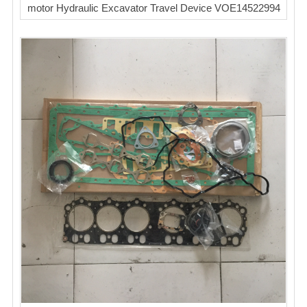
motor Hydraulic Excavator Travel Device VOE14522994