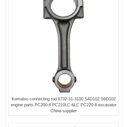
Komatsu connecting rod 6732-31-3100 S4D102 S6D102
engine parts PC200-6 PC210LC-6LC PC220-6 excavator
China supplier