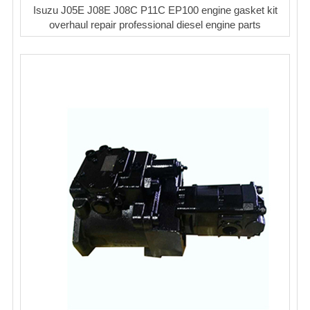
Isuzu J05E J08E J08C P11C EP100 engine gasket kit
overhaul repair professional diesel engine parts