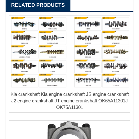
RELATED PRODUCTS
Kia crankshaft Kia engine crankshaft JS engine crankshaft
J2 engine crankshaft JT engine crankshaft OK65A11301J
OK75A11301