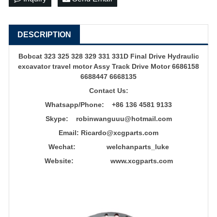
DESCRIPTION
Bobcat 323 325 328 329 331 331D Final Drive Hydraulic
excavator travel motor
Assy Track Drive Motor 6686158
6688447 6668135
Contact Us:
Whatsapp/Phone: +86 136 4581 9133
Skype: robinwanguuu@hotmail.com
Email: R
icardo@xcgparts.com
Wechat: welchanparts_luke
Website: www.xcgparts.com