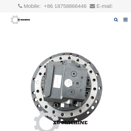
Mobile:
+86 18758866446
E-mail:
robin@xcgparts.com
Home
About us
Products
News
F.A.Q
Inquiry
Contact us