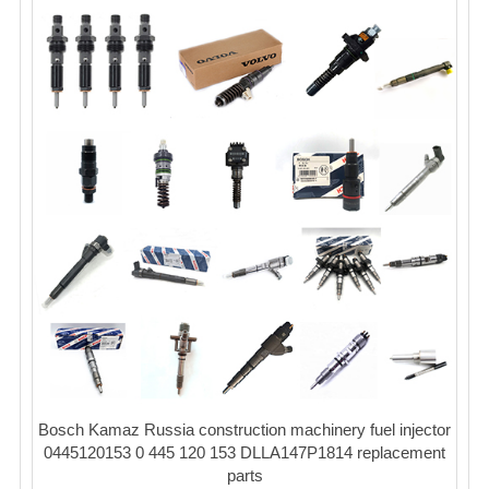
Bosch Kamaz Russia construction machinery fuel injector
0445120153 0 445 120 153 DLLA147P1814 replacement
parts