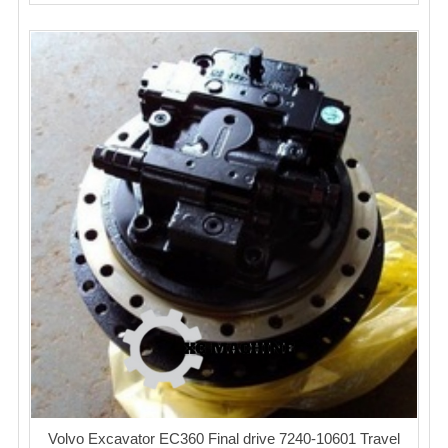
Volvo Excavator EC360 Final drive 7240-10601 Travel